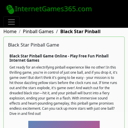
InternetGames365.com
Home
Pinball Games
Black Star Pinball
Black Star Pinball Game
Black Star Pinball Game Online - Play Free Fun Pinball
Internet Games
Get ready for an electrifying pinball experience like no other! In this
thrilling game, you're in control of just one ball, and if you drop it, it's
game over! But don't think it's going to be easy - your mission is to
hit those dazzling yellow stars before the clock runs out. If time runs
out and the stars explode, it's game over! And watch out for the
dreaded black star—hit it, and your pinball will burst into a fiery
explosion, ending your game in a flash. With immersive sound
effects and heart-pounding gameplay, this pinball game promises
endless excitement. Can you rack up more stars with just one ball?
Dive in and find out!