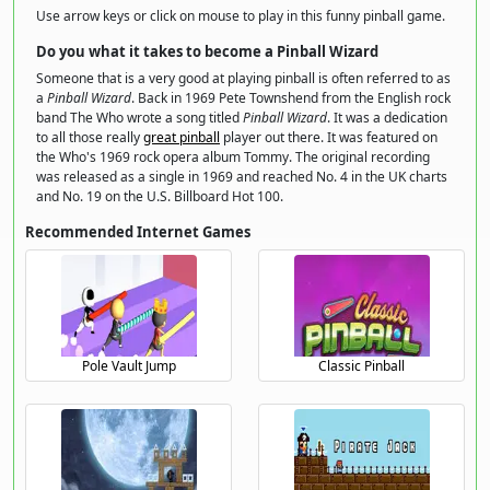
Use arrow keys or click on mouse to play in this funny pinball game.
Do you what it takes to become a Pinball Wizard
Someone that is a very good at playing pinball is often referred to as
a
Pinball Wizard
. Back in 1969 Pete Townshend from the English rock
band The Who wrote a song titled
Pinball Wizard
. It was a dedication
to all those really
great pinball
player out there. It was featured on
the Who's 1969 rock opera album Tommy. The original recording
was released as a single in 1969 and reached No. 4 in the UK charts
and No. 19 on the U.S. Billboard Hot 100.
Recommended Internet Games
Pole Vault Jump
Classic Pinball