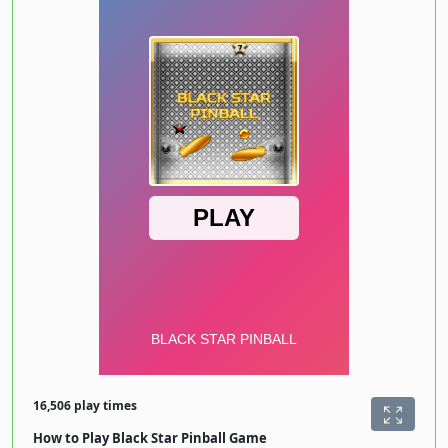
16,506 play times
How to Play Black Star Pinball Game