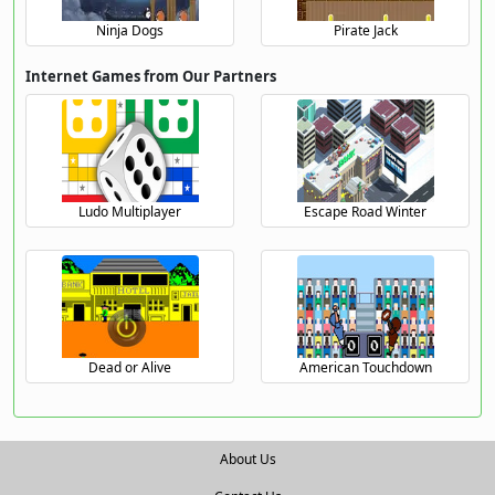
Ninja Dogs
Pirate Jack
Internet Games from Our Partners
Ludo Multiplayer
Escape Road Winter
Dead or Alive
American Touchdown
About Us