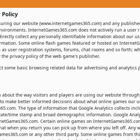
 Policy
uring our website (www.internetgames365.com) and any publishe
vironments. InternetGames365.com does not actively run a user reg
ectly collect any personally identifiable information about our us
ormation. Some online flash games featured or hosted on Interne
 as user registration systems, forums, chat rooms and so forth; 
the privacy policy of the web game's publisher.
 some basic browsing related data for advertising and analytics p
about the way visitors and players are using our website through t
 is to make better informed decisions about what online games our u
5.com. The type of information that Google Analytics collects inc
, date/time stamp and broad demographic information. Google Analyt
ernetGames365.com. Certain online games on InternetGames365.com 
at when you return you can pick up from where you left off. Any 
ames365.com or any other third party. Some online games from thi