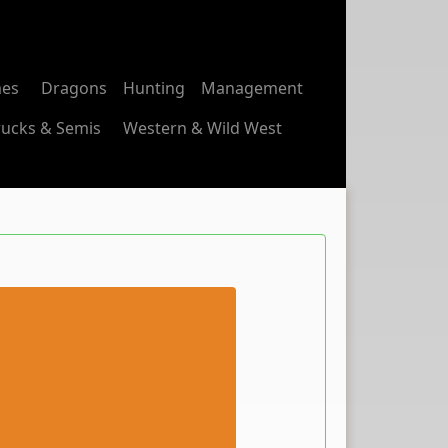
mes
Dragons
Hunting
Management
rucks & Semis
Western & Wild West