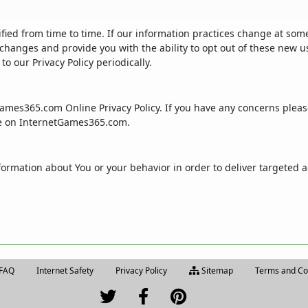
ied from time to time. If our information practices change at some 
 changes and provide you with the ability to opt out of these new 
o our Privacy Policy periodically.
tGames365.com Online Privacy Policy. If you have any concerns plea
ce on InternetGames365.com.
nformation about You or your behavior in order to deliver targeted a
FAQ
Internet Safety
Privacy Policy
Sitemap
Terms and Co