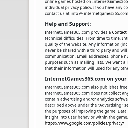
online games hosted on InternetGames365.c
individual privacy policy. If you have any
contact us at info @ internetgames365.co
Help and Support:
InternetGames365.com provides a
Contact
technical difficulties. From time to time,
quality of the website. Any information (i
never be shared with a third party and will
communication. Email addresses, phone nu
purposes such as mailing lists. We want al
that their information will used for any ot
InternetGames365.com on your 
InternetGames365.com also publishes free 
InternetGames365.com does not collect an
contain advertising and/or analytics softwa
described above under the "Advertising" se
the purposes of improving the game. Data
insight into user behavior within the game.
https://www.google.com/policies/privacy/