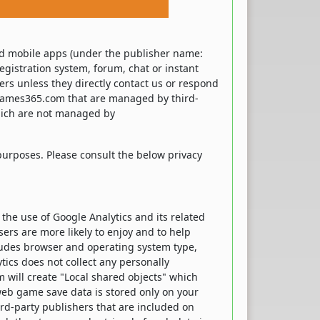
d mobile apps (under the publisher name:
istration system, forum, chat or instant
ers unless they directly contact us or respond
tGames365.com that are managed by third-
which are not managed by
urposes. Please consult the below privacy
he use of Google Analytics and its related
sers are more likely to enjoy and to help
ludes browser and operating system type,
ics does not collect any personally
will create "Local shared objects" which
web game save data is stored only on your
rd-party publishers that are included on