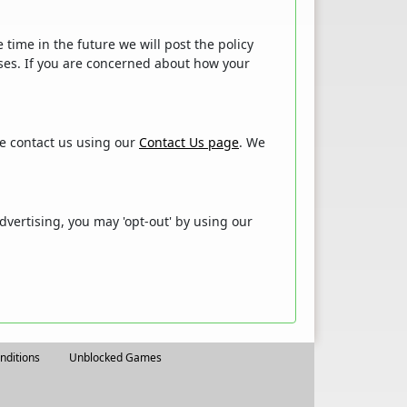
time in the future we will post the policy
uses. If you are concerned about how your
se contact us using our
Contact Us page
. We
dvertising, you may 'opt-out' by using our
nditions
Unblocked Games