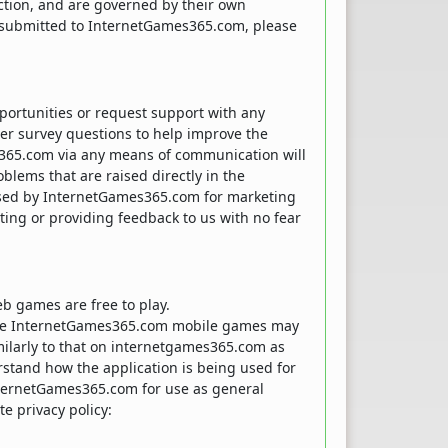
tion, and are governed by their own
en submitted to InternetGames365.com, please
rtunities or request support with any
wer survey questions to help improve the
es365.com via any means of communication will
blems that are raised directly in the
used by InternetGames365.com for marketing
ing or providing feedback to us with no fear
b games are free to play.
Some InternetGames365.com mobile games may
imilarly to that on internetgames365.com as
rstand how the application is being used for
nternetGames365.com for use as general
e privacy policy: