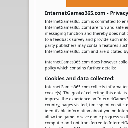
InternetGames365.com - Privacy
InternetGames365.com is committed to ens
InternetGames365.com) are fun and safe en
messaging function and thereby does not dir
to a feedback survey and provide such inf
party publishers may contain features such
InternetGames365.com and are dictated by 
InternetGames365.com does however collect
policy which contains further details:
Cookies and data collected:
InternetGames365.com collects information 
cookie(s). The goal of collecting this data
improve the experience on InternetGames36
country, pages visited, time spent on site
identifiable information about you on Int
allow the game to save game progress so th
computer and not transferred to InternetG