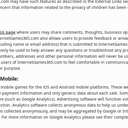
om may have such features as described in the External Links sec
 concern that information related to the privacy of children has be
m
 Us page
where users may share comments, thoughts, business oppo
 InternetGames365.com also allows users to provide feedback or ans
ncluding name or email address) that is submitted to InternetGam
 only be used to help answer any questions or troubleshoot any pro
mbers, addresses and other personal information will never be 
l users of InternetGames365.com to feel comfortable in communicat
her purpose.
Mobile:
mobile games for the iOS and Android mobile platforms. These we
y payment information and only generic data about each sale. 
re (such as Google Analytics). Advertising software will function s
ction. Analytics software collects anonymous data to help us unde
 is collected anonymously, and may be aggregated by Google or I
 For more information on Google Analytics please see their complet