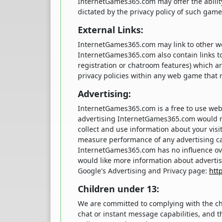
InternetGames365.com may offer the ability 
dictated by the privacy policy of such game 
External Links:
InternetGames365.com may link to other web
InternetGames365.com also contain links to
registration or chatroom features) which ar
privacy policies within any web game that
Advertising:
InternetGames365.com is a free to use webs
advertising InternetGames365.com would no
collect and use information about your visi
measure performance of any advertising camp
InternetGames365.com has no influence over 
would like more information about advertis
Google's Advertising and Privacy page:
htt
Children under 13:
We are committed to complying with the chi
chat or instant message capabilities, and 