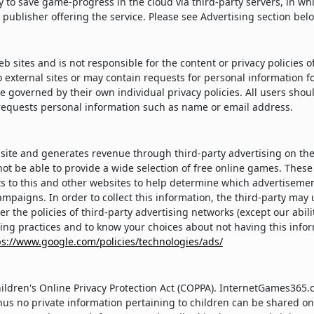
to save game-progress in the cloud via third-party servers, in whi
publisher offering the service. Please see Advertising section belo
 sites and is not responsible for the content or privacy policies o
 external sites or may contain requests for personal information 
e governed by their own individual privacy policies. All users shou
 requests personal information such as name or email address.
ite and generates revenue through third-party advertising on the 
t be able to provide a wide selection of free online games. These
ts to this and other websites to help determine which advertisemen
aigns. In order to collect this information, the third-party may u
the policies of third-party advertising networks (except our ability
ing practices and to know your choices about not having this info
ps://www.google.com/policies/technologies/ads/
ldren's Online Privacy Protection Act (COPPA). InternetGames365.
thus no private information pertaining to children can be shared