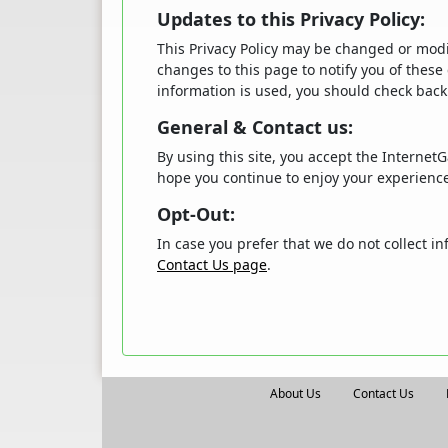
Updates to this Privacy Policy:
This Privacy Policy may be changed or modif
changes to this page to notify you of these
information is used, you should check back t
General & Contact us:
By using this site, you accept the Interne
hope you continue to enjoy your experien
Opt-Out:
In case you prefer that we do not collect i
Contact Us page
.
About Us
Contact Us