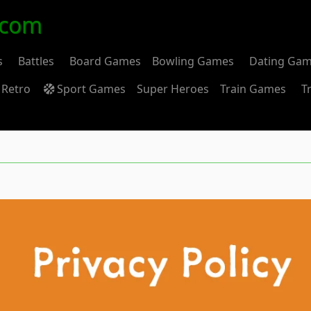
.com
s
Battles
Board Games
Bowling Games
Dating Ga
Retro
Sport Games
Super Heroes
Train Games
T