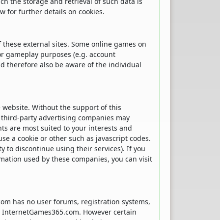
ch the storage and retrieval of such data is
w for further details on cookies.
f these external sites. Some online games on
for gameplay purposes (e.g. account
ld therefore also be aware of the individual
website. Without the support of this
 third-party advertising companies may
ts are most suited to your interests and
se a cookie or other such as javascript codes.
 to discontinue using their services). If you
rmation used by these companies, you can visit
com has no user forums, registration systems,
 on InternetGames365.com. However certain