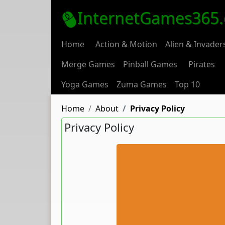
InternetGames365
Home
Action & Motion
Alien & Invader
Merge Games
Pinball Games
Pirates
Yoga Games
Zuma Games
Top 10
Home
About
Privacy Policy
Privacy Policy