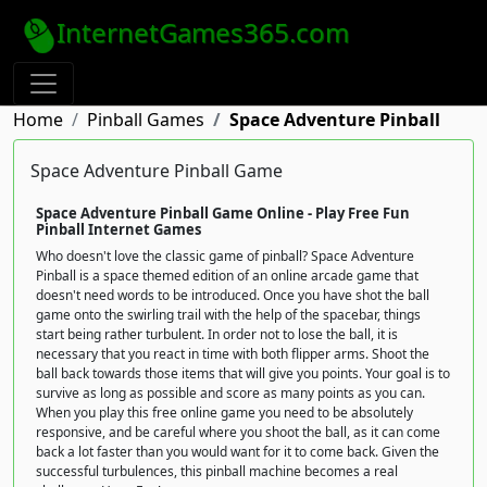
InternetGames365.com
Home
Pinball Games
Space Adventure Pinball
Space Adventure Pinball Game
Space Adventure Pinball Game Online - Play Free Fun
Pinball Internet Games
Who doesn't love the classic game of pinball? Space Adventure
Pinball is a space themed edition of an online arcade game that
doesn't need words to be introduced. Once you have shot the ball
game onto the swirling trail with the help of the spacebar, things
start being rather turbulent. In order not to lose the ball, it is
necessary that you react in time with both flipper arms. Shoot the
ball back towards those items that will give you points. Your goal is to
survive as long as possible and score as many points as you can.
When you play this free online game you need to be absolutely
responsive, and be careful where you shoot the ball, as it can come
back a lot faster than you would want for it to come back. Given the
successful turbulences, this pinball machine becomes a real