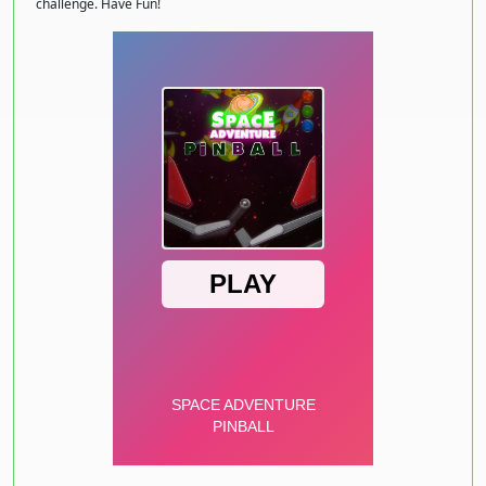
challenge. Have Fun!