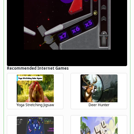
Recommended Internet Games
Yoga Stretching Jigsaw
Deer Hunter