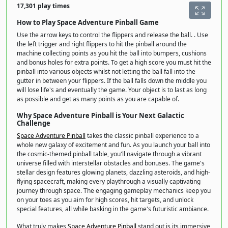
17,301 play times
How to Play Space Adventure Pinball Game
Use the arrow keys to control the flippers and release the ball. . Use
the left trigger and right flippers to hit the pinball around the
machine collecting points as you hit the ball into bumpers, cushions
and bonus holes for extra points. To get a high score you must hit the
pinball into various objects whilst not letting the ball fall into the
gutter in between your flippers. If the ball falls down the middle you
will lose life's and eventually the game. Your object is to last as long
as possible and get as many points as you are capable of.
Why Space Adventure Pinball is Your Next Galactic
Challenge
Space Adventure Pinball
takes the classic pinball experience to a
whole new galaxy of excitement and fun. As you launch your ball into
the cosmic-themed pinball table, you'll navigate through a vibrant
universe filled with interstellar obstacles and bonuses. The game's
stellar design features glowing planets, dazzling asteroids, and high-
flying spacecraft, making every playthrough a visually captivating
journey through space. The engaging gameplay mechanics keep you
on your toes as you aim for high scores, hit targets, and unlock
special features, all while basking in the game's futuristic ambiance.
What truly makes
Space Adventure Pinball
stand out is its immersive