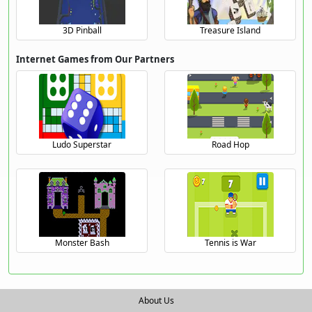
3D Pinball
Treasure Island
Internet Games from Our Partners
Ludo Superstar
Road Hop
Monster Bash
Tennis is War
About Us