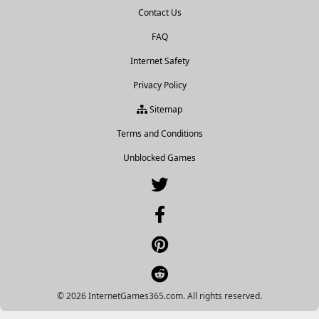
Contact Us
FAQ
Internet Safety
Privacy Policy
Sitemap
Terms and Conditions
Unblocked Games
© 2026 InternetGames365.com. All rights reserved.