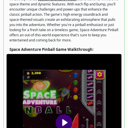
space theme and dynamic features. With each flip and bump, you'll
encounter unique challenges and power-ups that enhance the
classic pinball action. The game's high-energy soundtrack and
space-themed visuals create an exhilarating atmosphere that pulls
you into the adventure. Whether you're a pinball enthusiast or just
looking for a fresh take on a timeless game, Space Adventure Pinball
offers an out-of-this-world experience that's sure to keep you
entertained and coming back for more.
Space Adventure Pinball Game Walkthrough: