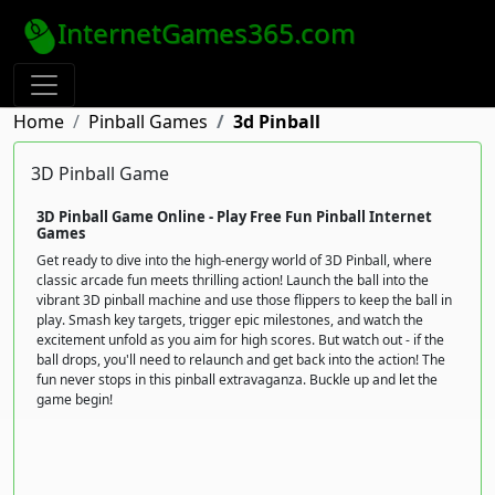
InternetGames365.com
Home
Pinball Games
3d Pinball
3D Pinball Game
3D Pinball Game Online - Play Free Fun Pinball Internet
Games
Get ready to dive into the high-energy world of 3D Pinball, where
classic arcade fun meets thrilling action! Launch the ball into the
vibrant 3D pinball machine and use those flippers to keep the ball in
play. Smash key targets, trigger epic milestones, and watch the
excitement unfold as you aim for high scores. But watch out - if the
ball drops, you'll need to relaunch and get back into the action! The
fun never stops in this pinball extravaganza. Buckle up and let the
game begin!