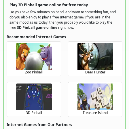
Play 3D Pinball game online for free today
Do you have few minutes on hand, and want to something fun, and
do you also enjoy to play a free Internet game? If you are in the
same mood as us today, then you probably would like to play the
free
3D Pinball game online
right now.
Recommended Internet Games
Zoo Pinball
Deer Hunter
3D Pinball
Treasure Island
Internet Games from Our Partners