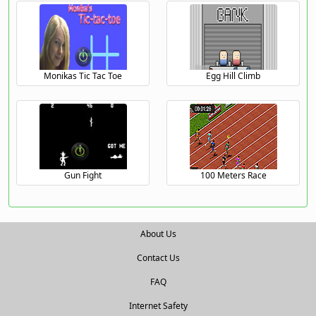
Monikas Tic Tac Toe
Egg Hill Climb
Gun Fight
100 Meters Race
About Us
Contact Us
FAQ
Internet Safety