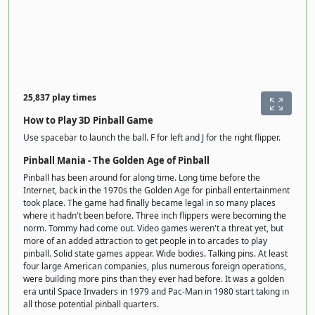
25,837 play times
How to Play 3D Pinball Game
Use spacebar to launch the ball. F for left and J for the right flipper.
Pinball Mania - The Golden Age of Pinball
Pinball has been around for along time. Long time before the
Internet, back in the 1970s the Golden Age for pinball entertainment
took place. The game had finally became legal in so many places
where it hadn't been before. Three inch flippers were becoming the
norm. Tommy had come out. Video games weren't a threat yet, but
more of an added attraction to get people in to arcades to play
pinball. Solid state games appear. Wide bodies. Talking pins. At least
four large American companies, plus numerous foreign operations,
were building more pins than they ever had before. It was a golden
era until Space Invaders in 1979 and Pac-Man in 1980 start taking in
all those potential pinball quarters.