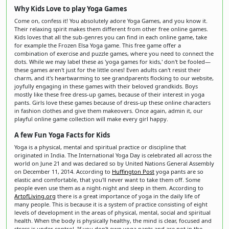
Why Kids Love to play Yoga Games
Come on, confess it! You absolutely adore Yoga Games, and you know it.
Their relaxing spirit makes them different from other free online games.
Kids loves that all the sub-genres you can find in each online game, take
for example the Frozen Elsa Yoga game. This free game offer a
combination of exercise and puzzle games, where you need to connect the
dots. While we may label these as 'yoga games for kids,' don't be fooled—
these games aren't just for the little ones! Even adults can't resist their
charm, and it's heartwarming to see grandparents flocking to our website,
joyfully engaging in these games with their beloved grandkids. Boys
mostly like these free dress-up games, because of their interest in yoga
pants. Girls love these games because of dress-up these online characters
in fashion clothes and give them makeovers. Once again, admin it, our
playful online game collection will make every girl happy.
A few Fun Yoga Facts for Kids
Yoga is a physical, mental and spiritual practice or discipline that
originated in India. The International Yoga Day is celebrated all across the
world on June 21 and was declared so by United Nations General Assembly
on December 11, 2014. According to
Huffington Post
yoga pants are so
elastic and comfortable, that you'll never want to take them off. Some
people even use them as a night-night and sleep in them. According to
ArtofLiving.org
there is a great importance of yoga in the daily life of
many people. This is because it is a system of practice consisting of eight
levels of development in the areas of physical, mental, social and spiritual
health. When the body is physically healthy, the mind is clear, focused and
stress is under control. If you don't own yoga pants and are not in the