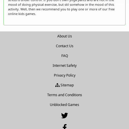
mood of doing physical exercise, but stil somehow in the mood of this
activity. Well, then we recommend you to play one or more of our free
online kids games.
About Us
Contact Us
FAQ
Internet Safety
Privacy Policy
Sitemap
Terms and Conditions
Unblocked Games