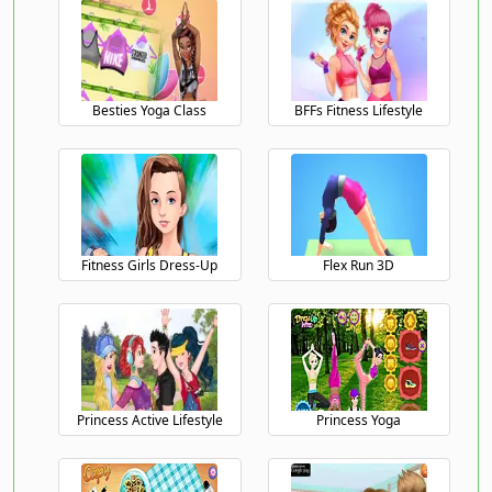
Besties Yoga Class
BFFs Fitness Lifestyle
Fitness Girls Dress-Up
Flex Run 3D
Princess Active Lifestyle
Princess Yoga