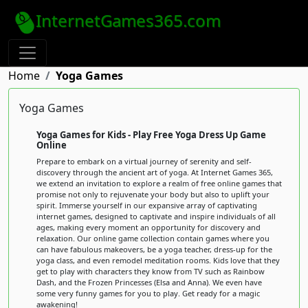
InternetGames365.com
Home
Yoga Games
Yoga Games
Yoga Games for Kids - Play Free Yoga Dress Up Game
Online
Prepare to embark on a virtual journey of serenity and self-
discovery through the ancient art of yoga. At Internet Games 365,
we extend an invitation to explore a realm of free online games that
promise not only to rejuvenate your body but also to uplift your
spirit. Immerse yourself in our expansive array of captivating
internet games, designed to captivate and inspire individuals of all
ages, making every moment an opportunity for discovery and
relaxation. Our online game collection contain games where you
can have fabulous makeovers, be a yoga teacher, dress-up for the
yoga class, and even remodel meditation rooms. Kids love that they
get to play with characters they know from TV such as Rainbow
Dash, and the Frozen Princesses (Elsa and Anna). We even have
some very funny games for you to play. Get ready for a magic
awakening!