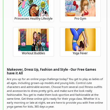
Princesses Healthy Lifestyle
Pro Gym
Workout Buddies
Yoga Fever
Makeover, Dress Up, Fashion and Style - Our Free Games
have it All
Are you up for an online yoga challenge today? You get to play as ladies of
all ages, including grown-up models and young kids. Control cute
characters and admirable women. Choose from several cool fitness outfits
and accessories to dress pretty girls, and make sure the look really
fashionable. You get to make them look sportive and fashionable at the
same time. Get these online girls ready for their yoga class. Whether it is
early morning or late at night, we are here to provide you with free online
yoga games for kids, 365 days a year.