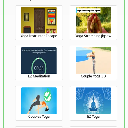
Yoga Instructor Escape
Yoga Stretching Jigsaw
EZ Meditation
Couple Yoga 3D
Couples Yoga
EZ Yoga