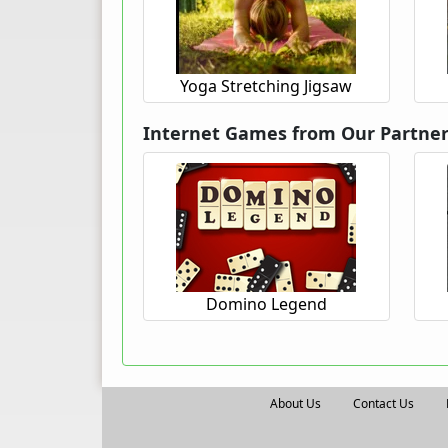
Yoga Stretching Jigsaw
Internet Games from Our Partne
Domino Legend
About Us
Contact Us