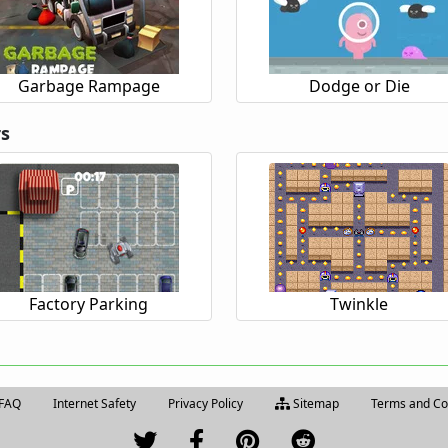
Garbage Rampage
Dodge or Die
rs
Factory Parking
Twinkle
FAQ
Internet Safety
Privacy Policy
Sitemap
Terms and Co