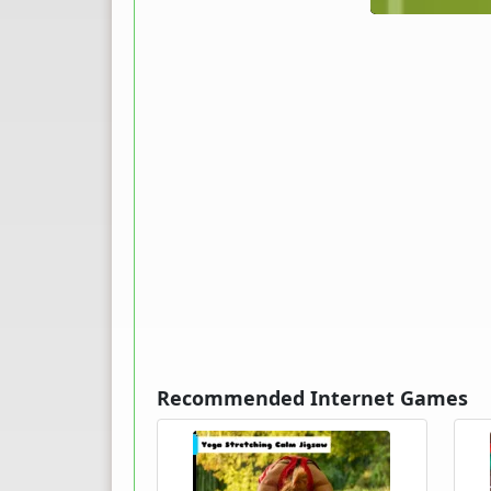
Recommended Internet Games