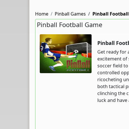
Home
Pinball Games
Pinball Football
Pinball Football Game
Pinball Foot
Get ready for 
excitement of 
soccer field to
controlled opp
ricocheting un
both tactical 
clinching the 
luck and have 