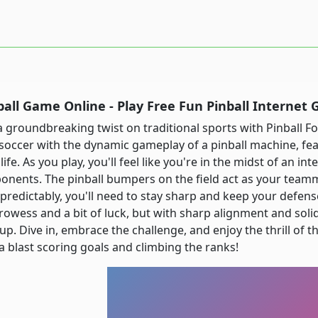
ball Game Online - Play Free Fun Pinball Internet
a groundbreaking twist on traditional sports with Pinball F
soccer with the dynamic gameplay of a pinball machine, fea
 life. As you play, you'll feel like you're in the midst of an 
onents. The pinball bumpers on the field act as your teamm
predictably, you'll need to stay sharp and keep your defens
prowess and a bit of luck, but with sharp alignment and sol
cup. Dive in, embrace the challenge, and enjoy the thrill of 
a blast scoring goals and climbing the ranks!