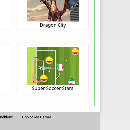
Dragon City
Super Soccer Stars
nditions
Unblocked Games