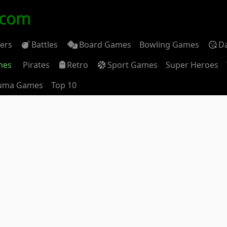
.com
ders
Battles
Board Games
Bowling Games
D
mes
Pirates
Retro
Sport Games
Super Heroes
uma Games
Top 10