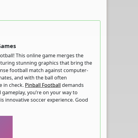
 Games
ootball! This online game merges the
turing stunning graphics that bring the
intense football match against computer-
ates, and with the ball often
e in check.
Pinball Football
demands
id gameplay, you’re on your way to
this innovative soccer experience. Good