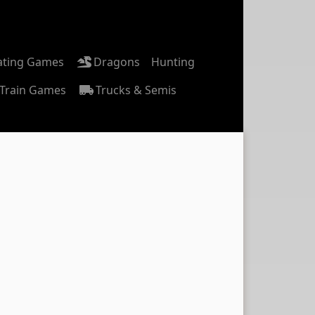
ating Games
Dragons
Hunting
Train Games
Trucks & Semis