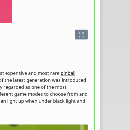
ost expensive and most rare
pinball
f the latest generation was introduced
tly regarded as one of the most
ifferent game modes to choose from and
can light up when under black light and