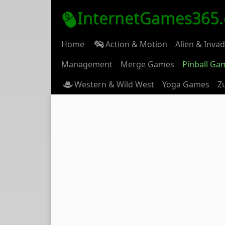
InternetGames365
Home
Action & Motion
Alien & Inva
Management
Merge Games
Pinball Ga
Western & Wild West
Yoga Games
Z