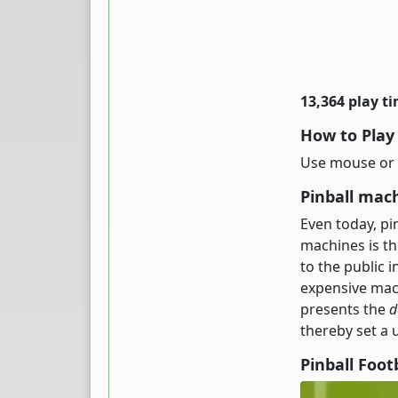
13,364 play t
How to Play
Use mouse or t
Pinball mach
Even today, p
machines is t
to the public 
expensive mac
presents the
d
thereby set a 
Pinball Foo