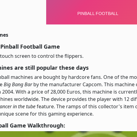
imes
 Pinball Football Game
ouch screen to control the flippers.
ines are still popular these days
inball machines are bought by hardcore fans. One of the m
he
Big Bang Bar
by the manufacturer Capcom. This machine o
in 2004. With a price of 28,000 Euros, this machine is curren
hines worldwide. The device provides the player with 12 d
ancer in the tube
feature. The ramps of this collector's item 
unique scene for this gaming experience.
tball Game Walkthrough: