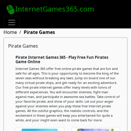
InternetGames365.com
Home
Pirate Games
Pirate Games
Pirate Internet Games 365 - Play Free Fun Pirates
Game Online
Internet Games 365 offer free online pirate games that are fun and
safe for all ages. This is your opportunity to become the king of the
seven seas without breaking any laws. Jump on-board one of our
many virtual pirate ships, and get ready for an exciting adventure.
Our free pirate internet games offer many levels with tonns of
different experiences. You will encounter enemies, fight man
against man, and participate in awesome sea battles. Take control of
your favorite pirate, and show of your skills. Let out your anger
against your enemies when you play these free internet pirate
games. All the coloful graphics, the realistic controls, and the
excitement in these games will keep you entertained for quite a
while, and your might even want to come back for more.