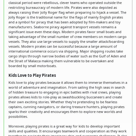
classical period were rebellious, clever teams who operated outside the
restricting bureaucracy of modern life. Pirates were also depicted as
always raising their Jolly Roger flag when preparing to hijack a vessel. The
Jolly Roger is the traditional name for the flags of mainly English pirates
and a symbol for piracy that has been adopted by film-makers and toy
manufacturers. Seaborne piracy against transport vessels remains a
significant issue even these days. Modern pirates favor small boats and
taking advantage of the small number of crew members on modern cargo
vessels. They also use large vessels to supply the smaller attack/boarding
vessels. Modern pirates can be successful because a large amount of
international commerce occurs via shipping. Major shipping routes take
cargo ships through narrow bodies of water such as the Gulf of Aden and
the Strait of Malacca making them vulnerable to be overtaken and
boarded by small motorboats.
Kids Love to Play Pirates
Kids love to play pirates because it allows them to immerse themselves in a
world of adventure and imagination. From sailing the high seas in search
of hidden treasure to engaging in epic battles with rival crews, playing
pirates allows kids to role-play as swashbuckling buccaneers and create
their own exciting stories. Whether they're pretending to be fearless
captains, cunning navigators, or daring treasure hunters, playing pirates
sparks their creativity and encourages them to explore new worlds and
possibilities.
Moreover, playing pirates is a great way for kids to develop important
skills and qualities. It encourages teamwork and cooperation as they work
together to navigate their imaginary ship and overcome challenges. It also