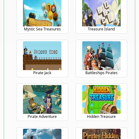
Mystic Sea Treasures
Treasure Island
Pirate Jack
Battleships Pirates
/>
Pirate Adventure
Hidden Treasure