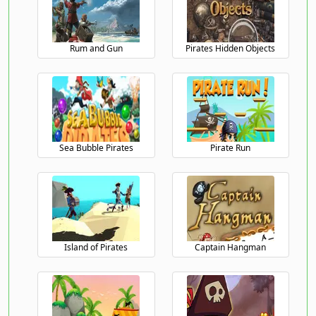
Rum and Gun
Pirates Hidden Objects
Sea Bubble Pirates
Pirate Run
Island of Pirates
Captain Hangman