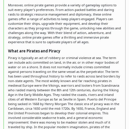
Moreover, online pirate games provide a variety of gameplay options to
suit every player's preferences. From action-packed battles and daring
raids to strategic resource management and diplomacy, these online
games offer a range of activities to keep players engaged. Players can
customize their ships, upgrade their equipment, and develop their
characters as they progress through the game, unlocking new abilities and
challenges along the way. With their blend of action, adventure, and
strategy, online pirate games offer a thrilling and immersive pirate
experience that is sure to captivate players of all ages.
What are Pirates and Piracy
Piracy is typically an act of robbery or criminal violence at sea. The term
can include acts committed on land, in the air, or in other major bodies of
water or on a shore. It does not normally include crimes committed
against persons traveling on the same vessel as the perpetrator. The term
has been used throughout history to refer to raids across land borders by
non-state agents. The most widely known and far reaching pirates in
medieval Europe were the Vikings, warriors and looters from Scandinavia
who raided mainly between the 8th and 12th centuries, during the Viking
Age in the Early Middle Ages. They raided the coasts, rivers and inland
cities of all Western Europe as far as Seville in Spain. Puerto del Principe
being sacked in 1668 by Henry Morgan The classic era of piracy was in the
Caribbean, circa 1650 until the mid-1720s. By 1650, France, England and
the United Provinces began to develop their colonial empires. This
involved considerable seaborne trade, and a general economic
improvement: there was money to be madeor stolen and much of it
traveled by ship. In the popular modern imagination, pirates of the