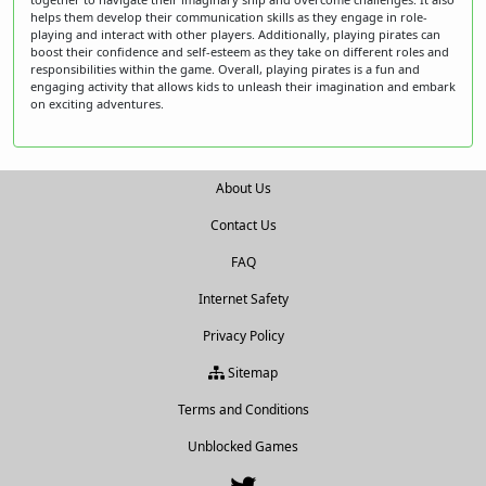
helps them develop their communication skills as they engage in role-
playing and interact with other players. Additionally, playing pirates can
boost their confidence and self-esteem as they take on different roles and
responsibilities within the game. Overall, playing pirates is a fun and
engaging activity that allows kids to unleash their imagination and embark
on exciting adventures.
About Us
Contact Us
FAQ
Internet Safety
Privacy Policy
Sitemap
Terms and Conditions
Unblocked Games