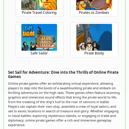
Pirate Travel Coloring
Pirates vs Zombies
Safe Sailor
Pirate Booty
Set Sail for Adventure: Dive into the Thrills of Online Pirate
Games
Online pirate games offer an exhilarating virtual experience, allowing
players to step into the boots of a swashbuckling pirate and embark on
thrilling adventures on the high seas. These games often feature stunning
graphics and immersive sound effects that bring the pirate world to life,
from the creaking of the ship's hull to the roar of cannons in battle.
Players can captain their own ship, assemble a crew of loyal sailors, and
sail to exotic locations in search of treasure and glory. Whether engaging
in naval battles, exploring mysterious islands, or engaging in trade and
diplomacy, online pirate games offer a rich and immersive gameplay
experience.