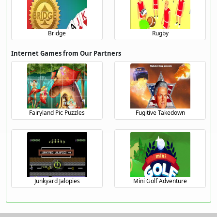
Bridge
Rugby
Internet Games from Our Partners
Fairyland Pic Puzzles
Fugitive Takedown
Junkyard Jalopies
Mini Golf Adventure