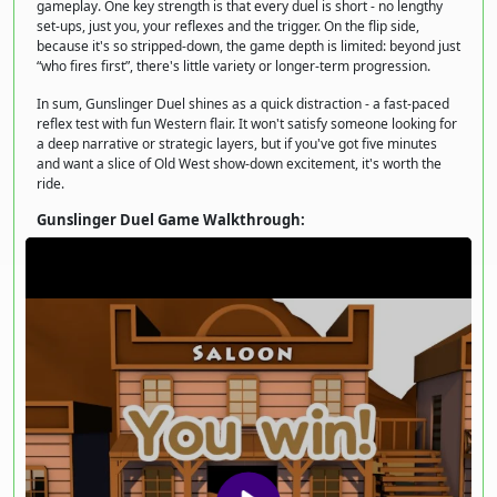
gameplay. One key strength is that every duel is short - no lengthy
set-ups, just you, your reflexes and the trigger. On the flip side,
because it's so stripped-down, the game depth is limited: beyond just
“who fires first”, there's little variety or longer-term progression.
In sum, Gunslinger Duel shines as a quick distraction - a fast-paced
reflex test with fun Western flair. It won't satisfy someone looking for
a deep narrative or strategic layers, but if you've got five minutes
and want a slice of Old West show-down excitement, it's worth the
ride.
Gunslinger Duel Game Walkthrough: