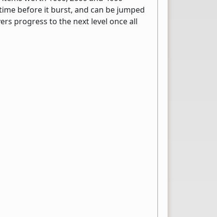
a time before it burst, and can be jumped
ers progress to the next level once all