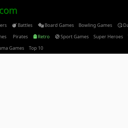
.com
ders
Battles
Board Games
Bowling Games
D
mes
Pirates
Retro
Sport Games
Super Heroes
uma Games
Top 10