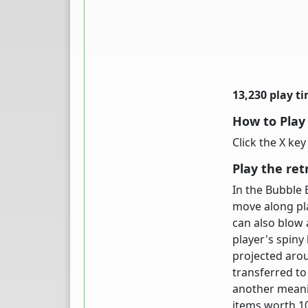
13,230 play t
How to Play
Click the X ke
Play the ret
In the Bubble 
move along pla
can also blow 
player's spiny
projected arou
transferred to
another meani
items worth 1