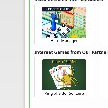
Hotel Manager
Internet Games from Our Partne
King of Sider Solitaire