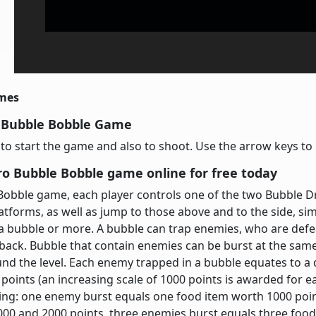
imes
 Bubble Bobble Game
y to start the game and also to shoot. Use the arrow keys t
ro Bubble Bobble game online for free today
Bobble game, each player controls one of the two Bubble D
tforms, as well as jump to those above and to the side, si
a bubble or more. A bubble can trap enemies, who are defea
 back. Bubble that contain enemies can be burst at the same
nd the level. Each enemy trapped in a bubble equates to a
 points (an increasing scale of 1000 points is awarded for
ng: one enemy burst equals one food item worth 1000 poin
000 and 2000 points, three enemies burst equals three foo