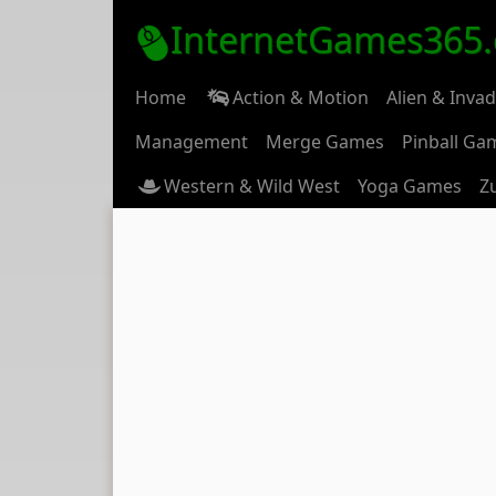
InternetGames365
Home
Action & Motion
Alien & Inva
Management
Merge Games
Pinball Ga
Western & Wild West
Yoga Games
Z