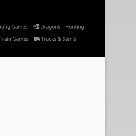
ating Games
Dragons
Hunting
Train Games
Trucks & Semis