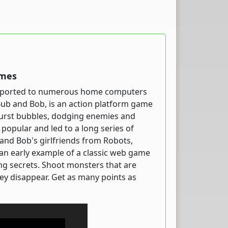
ames
ter ported to numerous home computers
Bub and Bob, is an action platform game
burst bubbles, dodging enemies and
popular and led to a long series of
 and Bob's girlfriends from Robots,
an early example of a classic web game
ing secrets. Shoot monsters that are
hey disappear. Get as many points as