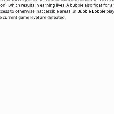
on), which results in earning lives. A bubble also float for 
ccess to otherwise inaccessible areas. In
Bubble Bobble
play
 current game level are defeated.