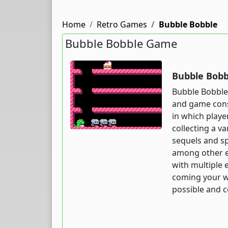
Home
Retro Games
Bubble Bobble
Bubble Bobble Game
Bubble Bobb
Bubble Bobble 
and game cons
in which playe
collecting a v
sequels and sp
among other e
with multiple 
coming your wa
possible and c