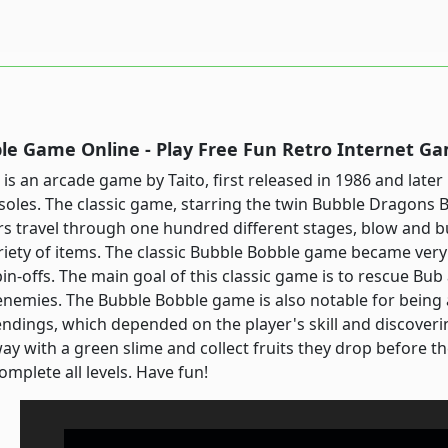
le Game Online - Play Free Fun Retro Internet G
is an arcade game by Taito, first released in 1986 and la
oles. The classic game, starring the twin Bubble Dragons 
rs travel through one hundred different stages, blow and 
ariety of items. The classic Bubble Bobble game became very 
in-offs. The main goal of this classic game is to rescue Bub
nemies. The Bubble Bobble game is also notable for being 
endings, which depended on the player's skill and discover
y with a green slime and collect fruits they drop before t
omplete all levels. Have fun!