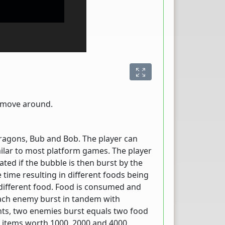
o move around.
ragons, Bub and Bob. The player can
milar to most platform games. The player
ted if the bubble is then burst by the
 time resulting in different foods being
 different food. Food is consumed and
 each enemy burst in tandem with
ts, two enemies burst equals two food
d items worth 1000, 2000 and 4000