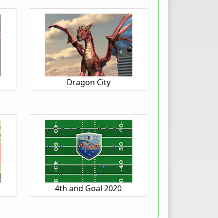
Dragon City
4th and Goal 2020