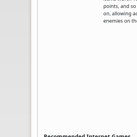
points, and so 
on, allowing a
enemies on the
Recommended Internet Games