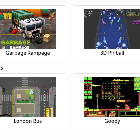
Garbage Rampage
3D Pinball
rs
London Bus
Goody