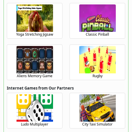
Yoga Stretching Jigsaw
Classic Pinball
Aliens Memory Game
Rugby
Internet Games from Our Partners
Ludo Multiplayer
City Taxi Simulator