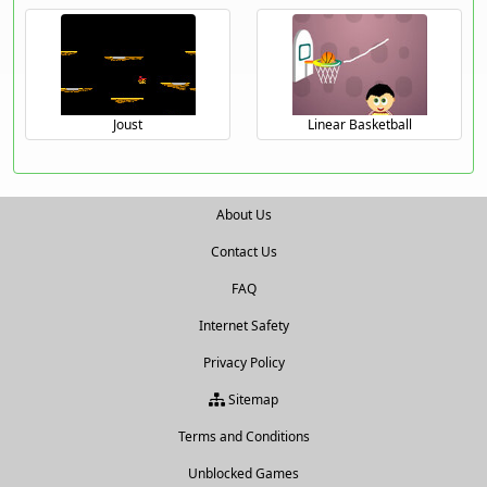
Joust
Linear Basketball
About Us
Contact Us
FAQ
Internet Safety
Privacy Policy
Sitemap
Terms and Conditions
Unblocked Games