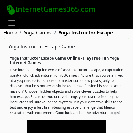
InternetGames365.com
Home
Yoga Games
Yoga Instructor Escape
Yoga Instructor Escape Game
Yoga Instructor Escape Game Online - Play Free Fun Yoga
Internet Games
Dive into the intriguing world of Yoga Instructor Escape, a captivating
point-and-click adventure from 8BGames. Picture this: you've arrived
at a yoga instructor's house to master some new poses, only to
discover that he's mysteriously locked himself inside his room. Your
mission? Uncover hidden objects and solve clever puzzles to help
him escape. Each clue you unravel brings you closer to freeing the
instructor and unraveling the mystery. Put your detective skills to the
test and enjoy a fun, brain-teasing escape challenge that blends
relaxation with excitement. Good luck, and let the adventure begin!