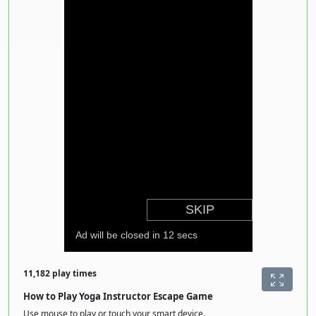
11,182 play times
How to Play Yoga Instructor Escape Game
Use mouse to play or touch your smart device.