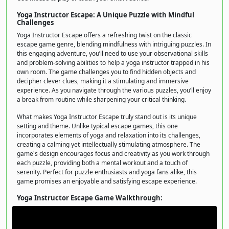
Yoga Instructor Escape: A Unique Puzzle with Mindful
Challenges
Yoga Instructor Escape offers a refreshing twist on the classic
escape game genre, blending mindfulness with intriguing puzzles. In
this engaging adventure, you’ll need to use your observational skills
and problem-solving abilities to help a yoga instructor trapped in his
own room. The game challenges you to find hidden objects and
decipher clever clues, making it a stimulating and immersive
experience. As you navigate through the various puzzles, you’ll enjoy
a break from routine while sharpening your critical thinking.
What makes Yoga Instructor Escape truly stand out is its unique
setting and theme. Unlike typical escape games, this one
incorporates elements of yoga and relaxation into its challenges,
creating a calming yet intellectually stimulating atmosphere. The
game's design encourages focus and creativity as you work through
each puzzle, providing both a mental workout and a touch of
serenity. Perfect for puzzle enthusiasts and yoga fans alike, this
game promises an enjoyable and satisfying escape experience.
Yoga Instructor Escape Game Walkthrough: