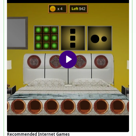
Recommended Internet Games