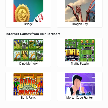
Bridge
Dragon City
Internet Games from Our Partners
Dino Memory
Traffic Puzzle
Bank Panic
Mortal Cage Fighter