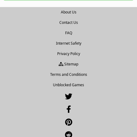
About Us
Contact Us
FAQ
Internet Safety
Privacy Policy
Sitemap
Terms and Conditions
Unblocked Games