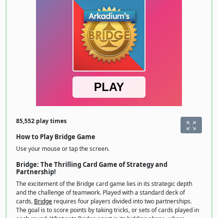
85,552 play times
How to Play Bridge Game
Use your mouse or tap the screen.
Bridge: The Thrilling Card Game of Strategy and
Partnership!
The excitement of the Bridge card game lies in its strategic depth
and the challenge of teamwork. Played with a standard deck of
cards,
Bridge
requires four players divided into two partnerships.
The goal is to score points by taking tricks, or sets of cards played in