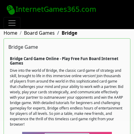
InternetGames365.com
Home
Board Games
Bridge
Bridge Game
Bridge Card Game Online - Play Free Fun Board Internet
Games
Dive into the world of Bridge, the classic card game of strategy and
skill, brought to life in this immersive online version! Join thousands
of players from around the world in this sophisticated card game
that challenges your mind and your ability to work with a partner. Bid
wisely, play your cards strategically, and communicate effectively
with your partner to outmaneuver your opponents and win the AARP
bridge game. With detailed tutorials for beginners and challenging
gameplay for experts, Bridge offers endless hours of entertainment
for players of all levels. So join a table, make new friends, and
experience the thrill of this timeless card game right from your
browser!