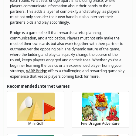
each round. What sets Bridge apart is its bidding phase, where
players communicate information about their hands to their
partners. This adds a layer of complexity and strategy, as players
must not only consider their own hand but also interpret their
partner's bids and play accordingly.
Bridge is a game of skill that rewards careful planning,
communication, and anticipation. Players must not only make the
most of their own cards but also work together with their partner to
outmaneuver the opposing pair. The dynamic nature of the game,
where the bidding and play can quickly change the course of the
round, keeps players engaged and on their toes. Whether you're a
beginner learning the basics or an experienced player honing your
strategy,
AARP Bridge
offers a challenging and rewarding gameplay
experience that keeps players coming back for more.
Recommended Internet Games
Mini Golf
Fire Dragon Adventure