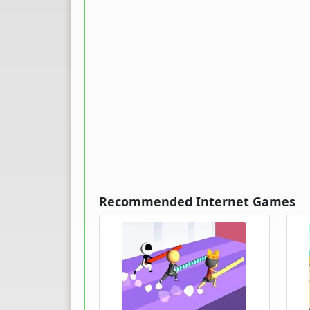
Recommended Internet Games