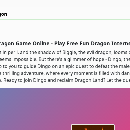
gon
ragon Game Online - Play Free Fun Dragon Inter
 in peril, and the shadow of Biggie, the evil dragon, looms 
 seems impossible. But there’s a glimmer of hope - Dingo, th
 up to you to guide Dingo on an epic quest to defeat the mal
 thrilling adventure, where every moment is filled with dan
 Ready to join Dingo and reclaim Dragon Land? Let the que