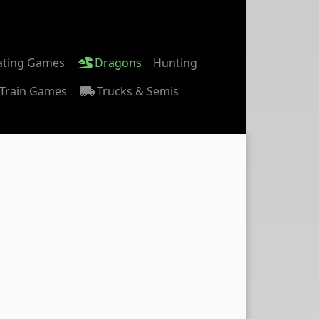
ating Games
Dragons
Hunting
Train Games
Trucks & Semis