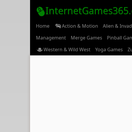
InternetGames365
Home
Action & Motion
Alien & Inva
Management
Merge Games
Pinball Ga
Western & Wild West
Yoga Games
Z