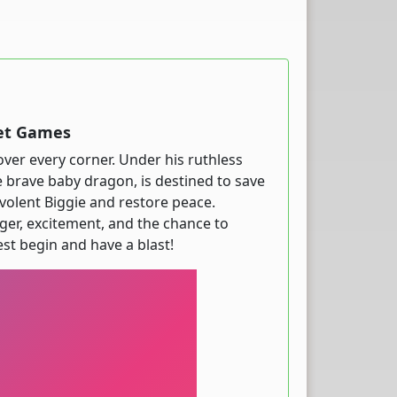
net Games
over every corner. Under his ruthless
e brave baby dragon, is destined to save
evolent Biggie and restore peace.
ger, excitement, and the chance to
st begin and have a blast!