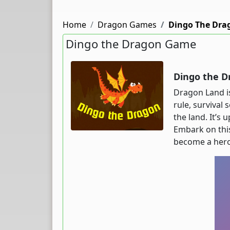
Home
Dragon Games
Dingo The Dra
Dingo the Dragon Game
Dingo the D
Dragon Land is
rule, survival
the land. It’s
Embark on this
become a hero.