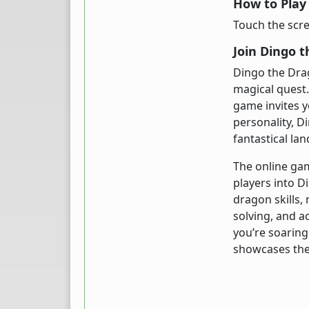
How to Play
Touch the scree
Join Dingo 
Dingo the Dra
magical quest.
game invites y
personality, D
fantastical la
The online ga
players into D
dragon skills,
solving, and a
you’re soaring
showcases the