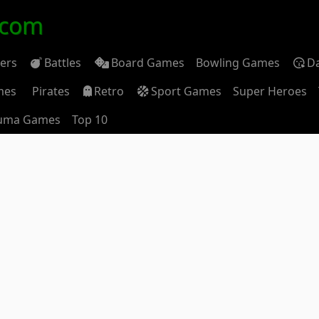
.com
ders
Battles
Board Games
Bowling Games
D
mes
Pirates
Retro
Sport Games
Super Heroes
uma Games
Top 10