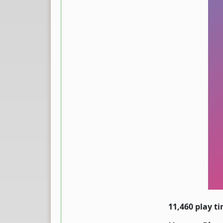
11,460 play t