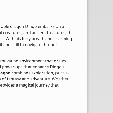
orable dragon Dingo embarks on a
al creatures, and ancient treasures, the
es. With his fiery breath and charming
t and skill to navigate through
captivating environment that draws
and power-ups that enhance Dingo’s
ragon
combines exploration, puzzle-
ns of fantasy and adventure. Whether
provides a magical journey that