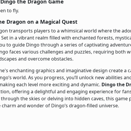
 Dingo the Dragon Game
n to fly.
the Dragon on a Magical Quest
gon transports players to a whimsical world where the ad
 Set in a vibrant realm filled with enchanted forests, mystic
ou to guide Dingo through a series of captivating adventur
ingo faces various challenges and puzzles, requiring both wi
ndscapes and overcome obstacles.
me's enchanting graphics and imaginative design create a 
ingo’s world. As you progress, you’ll unlock new abilities 
 making each level more exciting and dynamic.
Dingo the D
ction, offering a delightful and engaging experience for fa
 through the skies or delving into hidden caves, this game 
 charm and wonder of Dingo’s dragon-filled universe.