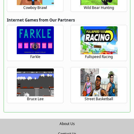
Cowboy Brawl
Wild Bear Hunting
Internet Games from Our Partners
Farkle
Fullspeed Racing
Bruce Lee
Street Basketball
About Us
Contact Us