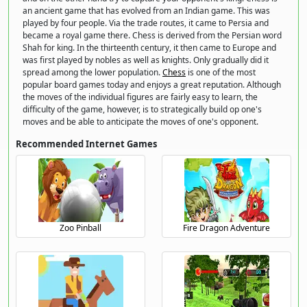
an ancient game that has evolved from an Indian game. This was
played by four people. Via the trade routes, it came to Persia and
became a royal game there. Chess is derived from the Persian word
Shah for king. In the thirteenth century, it then came to Europe and
was first played by nobles as well as knights. Only gradually did it
spread among the lower population.
Chess
is one of the most
popular board games today and enjoys a great reputation. Although
the moves of the individual figures are fairly easy to learn, the
difficulty of the game, however, is to strategically build op one's
moves and be able to anticipate the moves of one's opponent.
Recommended Internet Games
Zoo Pinball
Fire Dragon Adventure