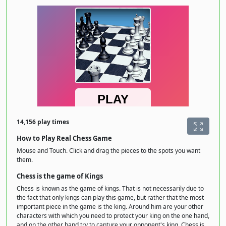
14,156 play times
How to Play Real Chess Game
Mouse and Touch. Click and drag the pieces to the spots you want
them.
Chess is the game of Kings
Chess is known as the game of kings. That is not necessarily due to
the fact that only kings can play this game, but rather that the most
important piece in the game is the king. Around him are your other
characters with which you need to protect your king on the one hand,
and on the other hand try to capture your opponent's king. Chess is