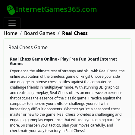
InternetGames365.com
Home
Board Games
Real Chess
Real Chess Game
Real Chess Game Online - Play Free Fun Board Internet
Games
Experience the ultimate test of strategy and skill with Real Chess, the
online adaptation of the timeless game of kings! Choose your side
and engage in intense chess battles against the computer or
challenge friends in multiplayer mode. With stunning 3D graphics
and realistic gameplay, Real Chess offers an immersive experience
that captures the essence of the classic game. Practice against the
computer to improve your skills, or challenge yourself with
increasingly difficult opponents. Whether you're a seasoned chess
master or new to the game, Real Chess provides a challenging and
engaging gameplay experience that will keep you coming back for
more. So sharpen your tactics, plan your moves carefully, and
checkmate your way to victory in Real Chess!