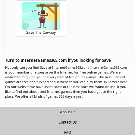
Save The Cowboy
Turn to InternetGames365.com if you looking for Save
Not only can you find Save at InternetGames365.com. InternetGames365.com
is your number one source on the Internet for free online games. We are
dedicated to giving you the very best of fun online games. The best Internet
games are free and fun and at our website you can play them 365 days a year.
On our website we have listed some of the best ones we found online. If you
like to find out about cool Internet games, then you have got to the right
place. We offer all kinds of games 365 days a year.
About Us
Contact Us
FAQ