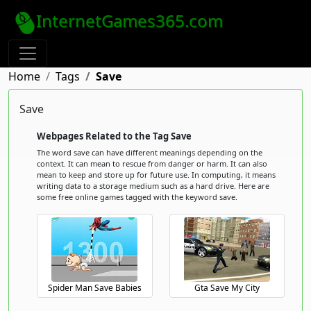
InternetGames365.com
Home
Tags
Save
Save
Webpages Related to the Tag Save
The word save can have different meanings depending on the
context. It can mean to rescue from danger or harm. It can also
mean to keep and store up for future use. In computing, it means
writing data to a storage medium such as a hard drive. Here are
some free online games tagged with the keyword save.
Spider Man Save Babies
Gta Save My City