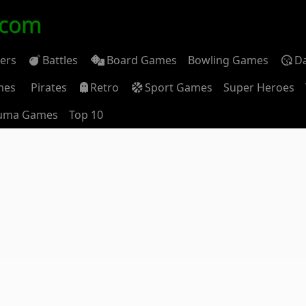
.com
ders
Battles
Board Games
Bowling Games
D
mes
Pirates
Retro
Sport Games
Super Heroes
uma Games
Top 10