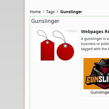
Home
Tags
Gunslinger
Gunslinger
Webpages Re
A gunslinger is a
business or poli
tagged with the 
Gunslinge