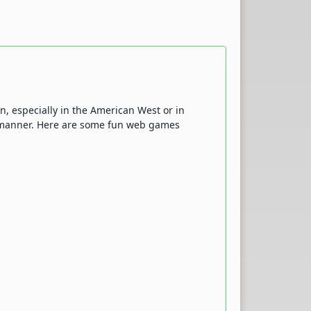
n, especially in the American West or in
ive manner. Here are some fun web games