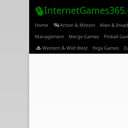
InternetGames365
Home
Action & Motion
Alien & Inva
Management
Merge Games
Pinball Ga
Western & Wild West
Yoga Games
Z