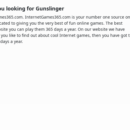
u looking for Gunslinger
Games365.com. InternetGames365.com is your number one source o
cated to giving you the very best of fun online games. The best
site you can play them 365 days a year. On our website we have
 you like to find out about cool Internet games, then you have got 
 days a year.