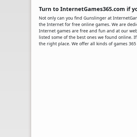
Turn to InternetGames365.com if yo
Not only can you find Gunslinger at Internet
the Internet for free online games. We are dedi
Internet games are free and fun and at our web
listed some of the best ones we found online. If
the right place. We offer all kinds of games 365