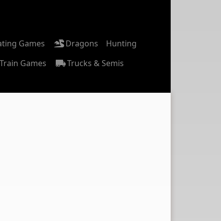
ating Games
Dragons
Hunting
Train Games
Trucks & Semis