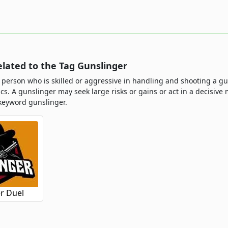
lated to the Tag Gunslinger
 person who is skilled or aggressive in handling and shooting a gu
tics. A gunslinger may seek large risks or gains or act in a decis
keyword gunslinger.
r Duel