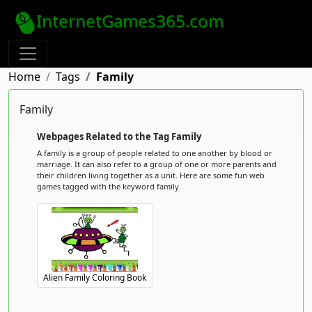
InternetGames365.com
Home
Tags
Family
Family
Webpages Related to the Tag Family
A family is a group of people related to one another by blood or
marriage. It can also refer to a group of one or more parents and
their children living together as a unit. Here are some fun web
games tagged with the keyword family.
Alien Family Coloring Book