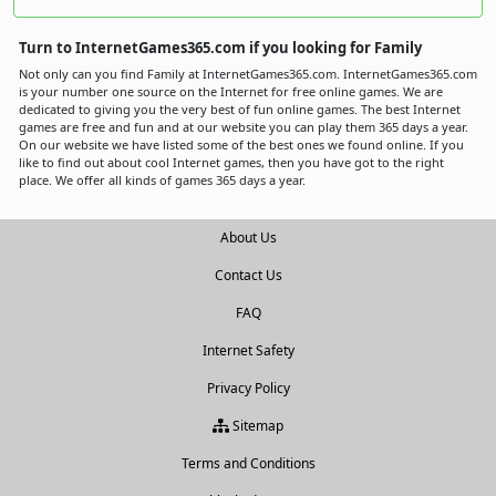
Turn to InternetGames365.com if you looking for Family
Not only can you find Family at InternetGames365.com. InternetGames365.com
is your number one source on the Internet for free online games. We are
dedicated to giving you the very best of fun online games. The best Internet
games are free and fun and at our website you can play them 365 days a year.
On our website we have listed some of the best ones we found online. If you
like to find out about cool Internet games, then you have got to the right
place. We offer all kinds of games 365 days a year.
About Us
Contact Us
FAQ
Internet Safety
Privacy Policy
Sitemap
Terms and Conditions