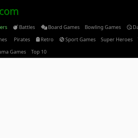
.com
ders
Battles
Board Games
Bowling Games
D
mes
Pirates
Retro
Sport Games
Super Heroes
uma Games
Top 10