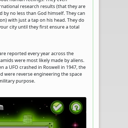
rnational research results (that they are
lled by no less than God himself. They can
n) with just a tap on his head. They do
ur city until they first ensure a total
are reported every year across the
yramids were most likely made by aliens.
n a UFO crashed in Roswell in 1947, the
nd were reverse engineering the space
military purpose.