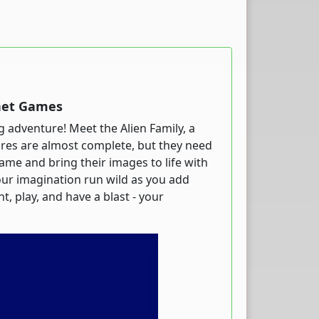
rnet Games
ing adventure! Meet the Alien Family, a
tures are almost complete, but they need
game and bring their images to life with
your imagination run wild as you add
t, play, and have a blast - your