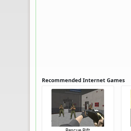
Recommended Internet Games
Rescue Rift