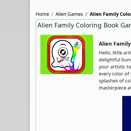
Home
Alien Games
Alien Family Col
Alien Family Coloring Book G
Alien Famil
Hello, little a
delightful bun
your artistic 
every color of
splashes of co
masterpiece a