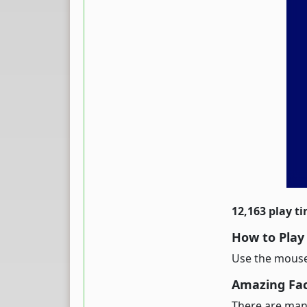
12,163 play t
How to Play
Use the mouse 
Amazing Fact
There are many