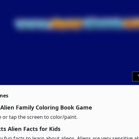
imes
 Alien Family Coloring Book Game
or tap the screen to color/paint.
s Alien Facts for Kids
 fun facts to learn about aliens. Aliens are very sensitive