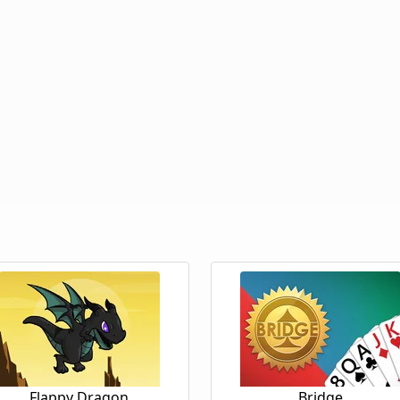
Flappy Dragon
Bridge