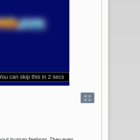
 about human feelings. They even