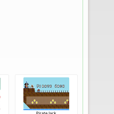
Pirate Jack