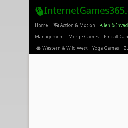
InternetGames365
Home
Action & Motion
Alien & Inva
Management
Merge Games
Pinball Ga
Western & Wild West
Yoga Games
Z