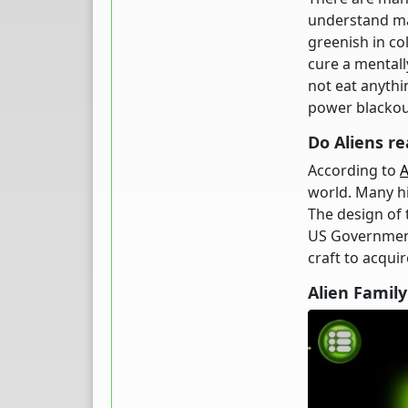
understand mat
greenish in col
cure a mentall
not eat anythin
power blackou
Do Aliens re
According to
world. Many hi
The design of
US Government
craft to acqui
Alien Famil