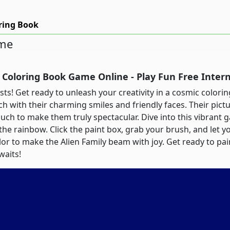
oring Book
ame
y Coloring Book Game Online - Play Fun Free Inte
rtists! Get ready to unleash your creativity in a cosmic color
ch with their charming smiles and friendly faces. Their pic
touch to make them truly spectacular. Dive into this vibrant 
 the rainbow. Click the paint box, grab your brush, and let 
lor to make the Alien Family beam with joy. Get ready to pain
waits!