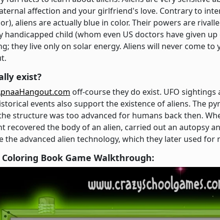
ernal affection and your girlfriend's love. Contrary to inte
or), aliens are actually blue in color. Their powers are riva
y handicapped child (whom even US doctors have given up o
g; they live only on solar energy. Aliens will never come to yo
t.
ally exist?
ApnaaHangout.com
off-course they do exist. UFO sightings 
storical events also support the existence of aliens. The p
 the structure was too advanced for humans back then. Whe
 recovered the body of an alien, carried out an autopsy a
re the advanced alien technology, which they later used for 
y Coloring Book Game Walkthrough: