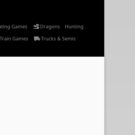
ating Games
Dragons
Hunting
Train Games
Trucks & Semis