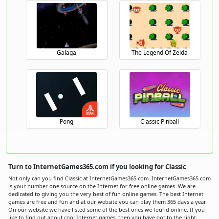
Galaga
The Legend Of Zelda
Pong
Classic Pinball
Turn to InternetGames365.com if you looking for Classic
Not only can you find Classic at InternetGames365.com. InternetGames365.com
is your number one source on the Internet for free online games. We are
dedicated to giving you the very best of fun online games. The best Internet
games are free and fun and at our website you can play them 365 days a year.
On our website we have listed some of the best ones we found online. If you
like to find out about cool Internet games, then you have got to the right