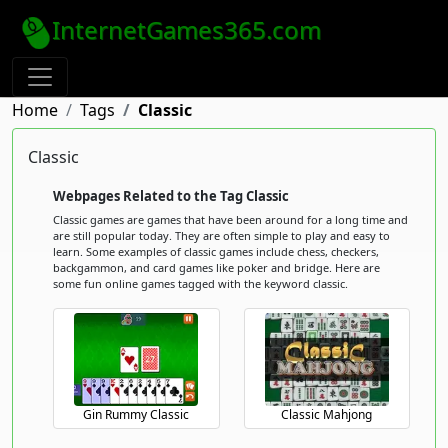
InternetGames365.com
Home
Tags
Classic
Classic
Webpages Related to the Tag Classic
Classic games are games that have been around for a long time and
are still popular today. They are often simple to play and easy to
learn. Some examples of classic games include chess, checkers,
backgammon, and card games like poker and bridge. Here are
some fun online games tagged with the keyword classic.
Gin Rummy Classic
Classic Mahjong