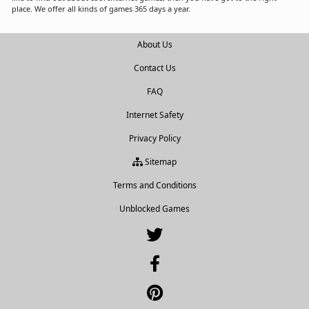
place. We offer all kinds of games 365 days a year.
About Us
Contact Us
FAQ
Internet Safety
Privacy Policy
Sitemap
Terms and Conditions
Unblocked Games