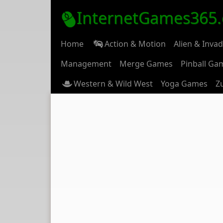
InternetGames365
Home
Action & Motion
Alien & Inva
Management
Merge Games
Pinball Ga
Western & Wild West
Yoga Games
Z