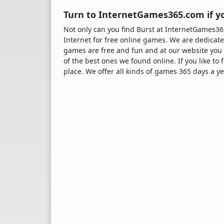
Turn to InternetGames365.com if yo
Not only can you find Burst at InternetGames
Internet for free online games. We are dedicate
games are free and fun and at our website you 
of the best ones we found online. If you like to
place. We offer all kinds of games 365 days a ye