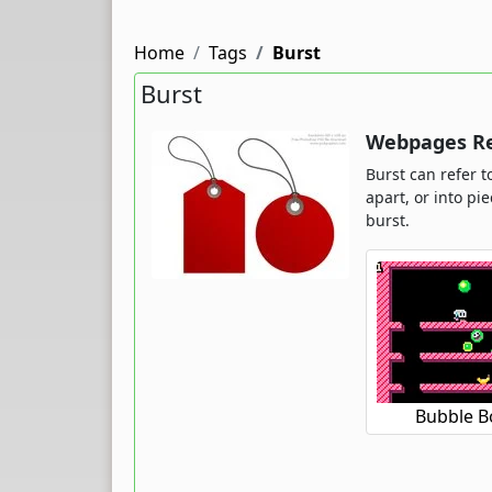
Home
Tags
Burst
Burst
Webpages Rel
Burst can refer t
apart, or into p
burst.
Bubble B