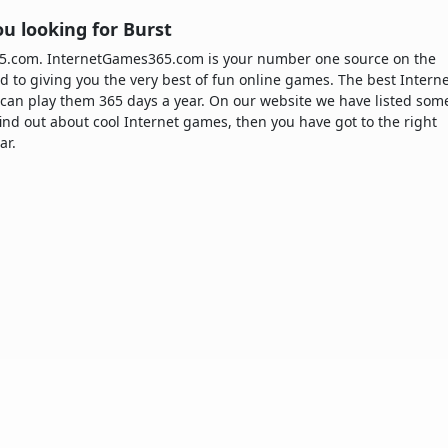
u looking for Burst
365.com. InternetGames365.com is your number one source on the
d to giving you the very best of fun online games. The best Intern
can play them 365 days a year. On our website we have listed som
 find out about cool Internet games, then you have got to the right
ar.