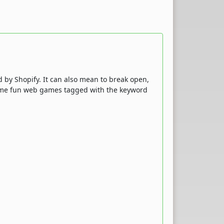
d by Shopify. It can also mean to break open,
 some fun web games tagged with the keyword