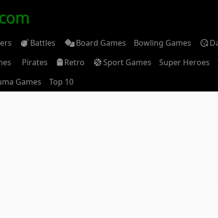
.com
ders
Battles
Board Games
Bowling Games
D
mes
Pirates
Retro
Sport Games
Super Heroes
uma Games
Top 10