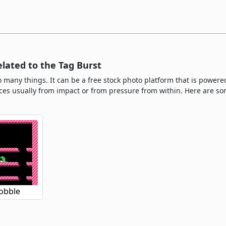
ated to the Tag Burst
o many things. It can be a free stock photo platform that is powere
ieces usually from impact or from pressure from within. Here are
obble