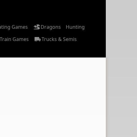
ating Games
Dragons
Hunting
Train Games
Trucks & Semis