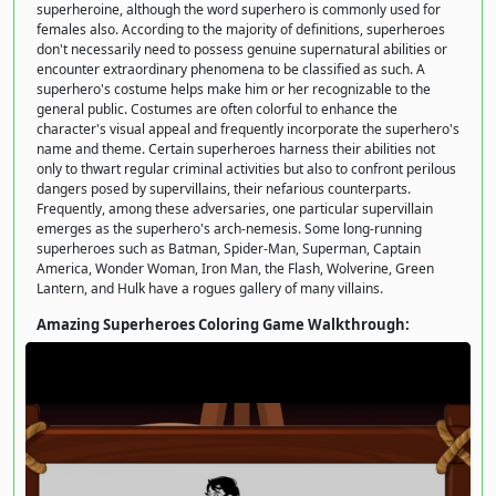
superheroine, although the word superhero is commonly used for
females also. According to the majority of definitions, superheroes
don't necessarily need to possess genuine supernatural abilities or
encounter extraordinary phenomena to be classified as such. A
superhero's costume helps make him or her recognizable to the
general public. Costumes are often colorful to enhance the
character's visual appeal and frequently incorporate the superhero's
name and theme. Certain superheroes harness their abilities not
only to thwart regular criminal activities but also to confront perilous
dangers posed by supervillains, their nefarious counterparts.
Frequently, among these adversaries, one particular supervillain
emerges as the superhero's arch-nemesis. Some long-running
superheroes such as Batman, Spider-Man, Superman, Captain
America, Wonder Woman, Iron Man, the Flash, Wolverine, Green
Lantern, and Hulk have a rogues gallery of many villains.
Amazing Superheroes Coloring Game Walkthrough: