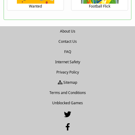
Wanted
Football Flick
About Us
Contact Us
FAQ
Internet Safety
Privacy Policy
Sitemap
Terms and Conditions
Unblocked Games