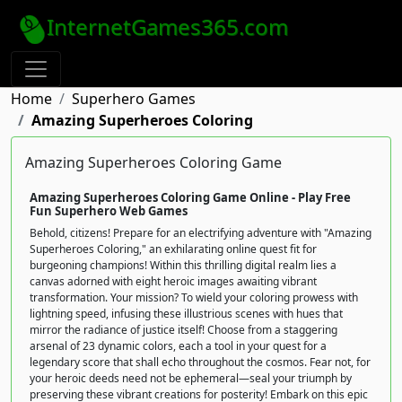
InternetGames365.com
Home
Superhero Games
Amazing Superheroes Coloring
Amazing Superheroes Coloring Game
Amazing Superheroes Coloring Game Online - Play Free
Fun Superhero Web Games
Behold, citizens! Prepare for an electrifying adventure with "Amazing
Superheroes Coloring," an exhilarating online quest fit for
burgeoning champions! Within this thrilling digital realm lies a
canvas adorned with eight heroic images awaiting vibrant
transformation. Your mission? To wield your coloring prowess with
lightning speed, infusing these illustrious scenes with hues that
mirror the radiance of justice itself! Choose from a staggering
arsenal of 23 dynamic colors, each a tool in your quest for a
legendary score that shall echo throughout the cosmos. Fear not, for
your heroic deeds need not be ephemeral—seal your triumph by
preserving these vibrant creations for posterity! Embark on this epic