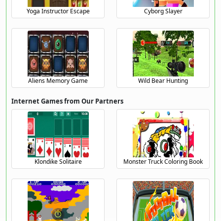
Yoga Instructor Escape
Cyborg Slayer
Aliens Memory Game
Wild Bear Hunting
Internet Games from Our Partners
Klondike Solitaire
Monster Truck Coloring Book