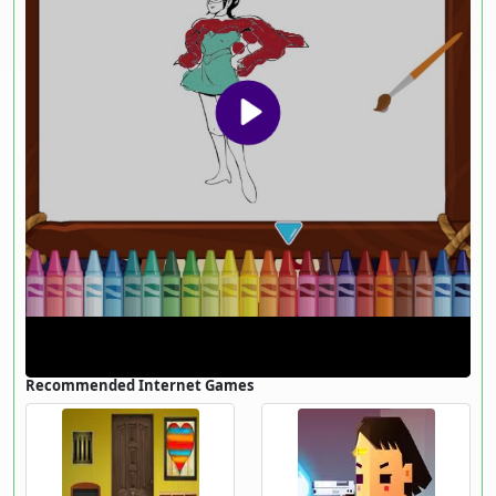
Recommended Internet Games