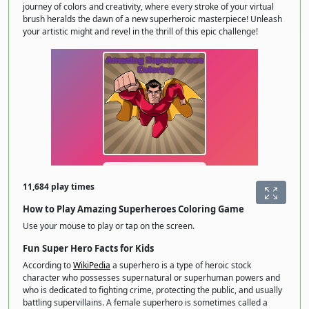
journey of colors and creativity, where every stroke of your virtual
brush heralds the dawn of a new superheroic masterpiece! Unleash
your artistic might and revel in the thrill of this epic challenge!
11,684 play times
How to Play Amazing Superheroes Coloring Game
Use your mouse to play or tap on the screen.
Fun Super Hero Facts for Kids
According to
WikiPedia
a superhero is a type of heroic stock
character who possesses supernatural or superhuman powers and
who is dedicated to fighting crime, protecting the public, and usually
battling supervillains. A female superhero is sometimes called a