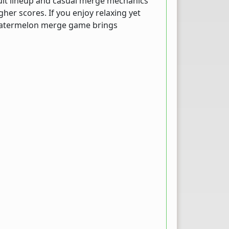
fruit lineup and casual merge mechanics
her scores. If you enjoy relaxing yet
 watermelon merge game brings