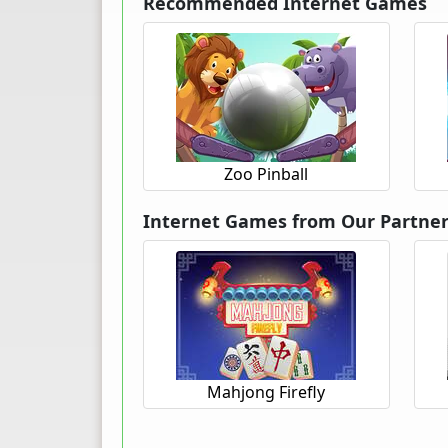
Recommended Internet Games
Zoo Pinball
Internet Games from Our Partne
Mahjong Firefly