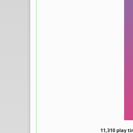
11,310 play t