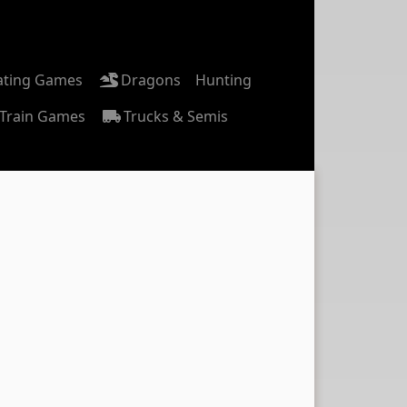
ating Games
Dragons
Hunting
Train Games
Trucks & Semis