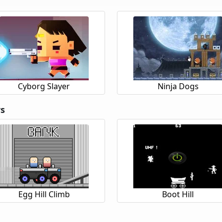
Cyborg Slayer
Ninja Dogs
rs
Egg Hill Climb
Boot Hill