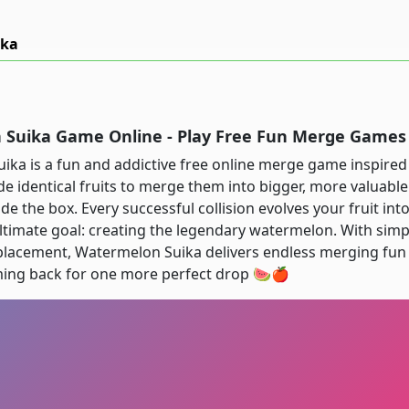
ika
Suika Game Online - Play Free Fun Merge Games
ka is a fun and addictive free online merge game inspired b
de identical fruits to merge them into bigger, more valuable 
ide the box. Every successful collision evolves your fruit i
ultimate goal: creating the legendary watermelon. With sim
placement, Watermelon Suika delivers endless merging fun t
ing back for one more perfect drop 🍉🍎