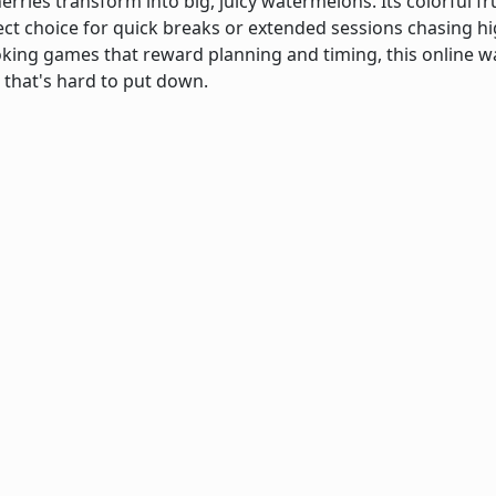
erries transform into big, juicy watermelons. Its colorful 
ect choice for quick breaks or extended sessions chasing hig
king games that reward planning and timing, this online
 that's hard to put down.