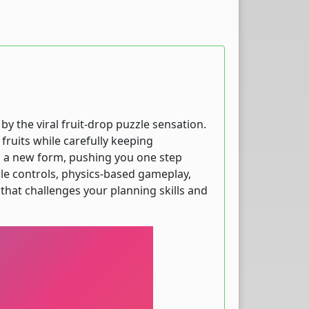
y the viral fruit-drop puzzle sensation.
fruits while carefully keeping
nto a new form, pushing you one step
ple controls, physics-based gameplay,
hat challenges your planning skills and