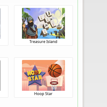
Treasure Island
Hoop Star