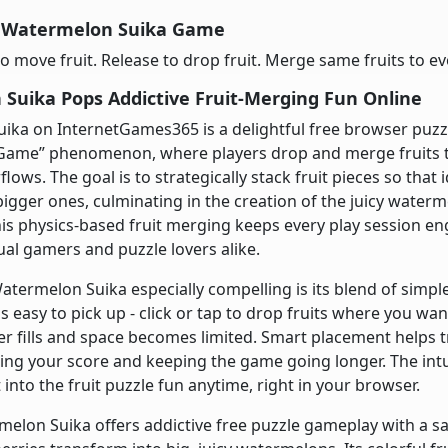
y Watermelon Suika Game
o move fruit. Release to drop fruit. Merge same fruits to ev
Suika Pops Addictive Fruit-Merging Fun Online
ka on InternetGames365 is a delightful free browser puzzle
ame” phenomenon, where players drop and merge fruits to
lows. The goal is to strategically stack fruit pieces so that 
igger ones, culminating in the creation of the juicy watermel
his physics-based fruit merging keeps every play session e
sual gamers and puzzle lovers alike.
ermelon Suika especially compelling is its blend of simpl
s easy to pick up - click or tap to drop fruits where you w
er fills and space becomes limited. Smart placement helps t
ing your score and keeping the game going longer. The int
 into the fruit puzzle fun anytime, right in your browser.
melon Suika offers addictive free puzzle gameplay with a sa