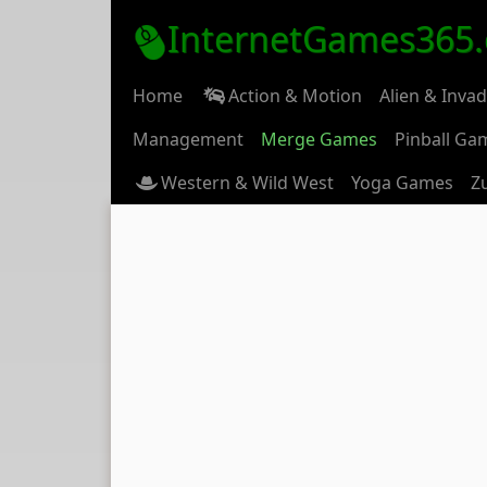
InternetGames365
Home
Action & Motion
Alien & Inva
Management
Merge Games
Pinball Ga
Western & Wild West
Yoga Games
Z