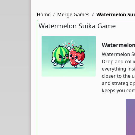
Home
Merge Games
Watermelon Su
Watermelon Suika Game
Watermelon 
Watermelon Sui
Drop and colli
everything ins
closer to the 
and strategic 
keeps you com