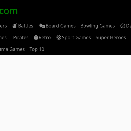
.com
ders
Battles
Board Games
Bowling Games
D
mes
Pirates
Retro
Sport Games
Super Heroes
uma Games
Top 10