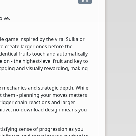
olve.
 game inspired by the viral Suika or
 create larger ones before the
identical fruits touch and automatically
on - the highest-level fruit and key to
ngaging and visually rewarding, making
e mechanics and strategic depth. While
ant them - planning your moves matters
rigger chain reactions and larger
uitive, no-download design means you
tisfying sense of progression as you