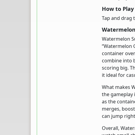
How to Pla
Tap and drag t
Watermelon 
Watermelon Sui
“Watermelon G
container overf
combine into b
scoring big. T
it ideal for ca
What makes Wat
the gameplay i
as the contain
merges, boost
can jump right
Overall, Water