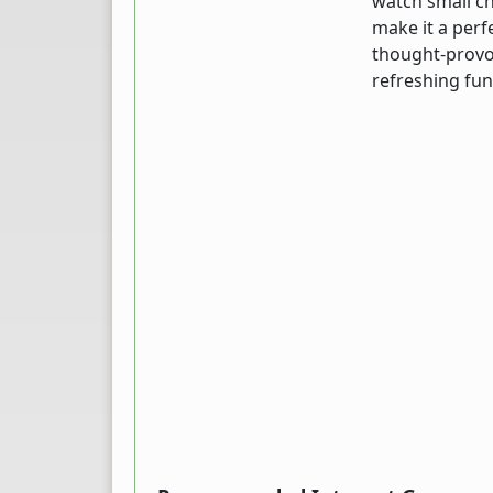
watch small ch
make it a perf
thought-provo
refreshing fun