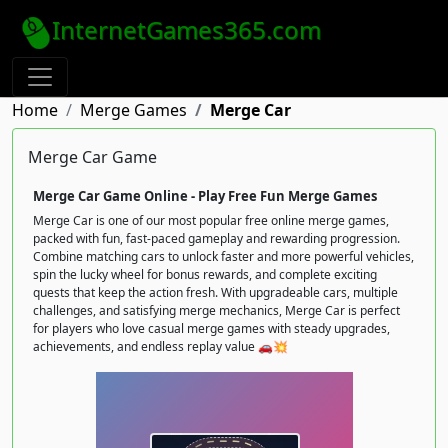
InternetGames365.com
Home
Merge Games
Merge Car
Merge Car Game
Merge Car Game Online - Play Free Fun Merge Games
Merge Car is one of our most popular free online merge games,
packed with fun, fast-paced gameplay and rewarding progression.
Combine matching cars to unlock faster and more powerful vehicles,
spin the lucky wheel for bonus rewards, and complete exciting
quests that keep the action fresh. With upgradeable cars, multiple
challenges, and satisfying merge mechanics, Merge Car is perfect
for players who love casual merge games with steady upgrades,
achievements, and endless replay value 🚗💥