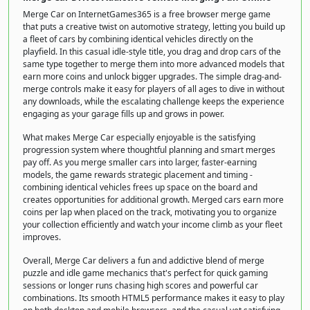
Merge Car on InternetGames365 is a free browser merge game
that puts a creative twist on automotive strategy, letting you build up
a fleet of cars by combining identical vehicles directly on the
playfield. In this casual idle-style title, you drag and drop cars of the
same type together to merge them into more advanced models that
earn more coins and unlock bigger upgrades. The simple drag-and-
merge controls make it easy for players of all ages to dive in without
any downloads, while the escalating challenge keeps the experience
engaging as your garage fills up and grows in power.
What makes Merge Car especially enjoyable is the satisfying
progression system where thoughtful planning and smart merges
pay off. As you merge smaller cars into larger, faster-earning
models, the game rewards strategic placement and timing -
combining identical vehicles frees up space on the board and
creates opportunities for additional growth. Merged cars earn more
coins per lap when placed on the track, motivating you to organize
your collection efficiently and watch your income climb as your fleet
improves.
Overall, Merge Car delivers a fun and addictive blend of merge
puzzle and idle game mechanics that's perfect for quick gaming
sessions or longer runs chasing high scores and powerful car
combinations. Its smooth HTML5 performance makes it easy to play