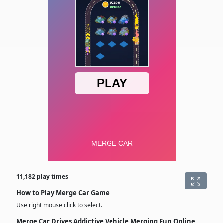
11,182 play times
How to Play Merge Car Game
Use right mouse click to select.
Merge Car Drives Addictive Vehicle Merging Fun Online