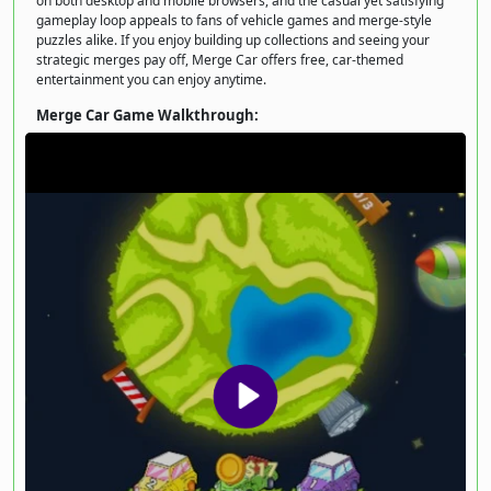
on both desktop and mobile browsers, and the casual yet satisfying
gameplay loop appeals to fans of vehicle games and merge-style
puzzles alike. If you enjoy building up collections and seeing your
strategic merges pay off, Merge Car offers free, car-themed
entertainment you can enjoy anytime.
Merge Car Game Walkthrough: