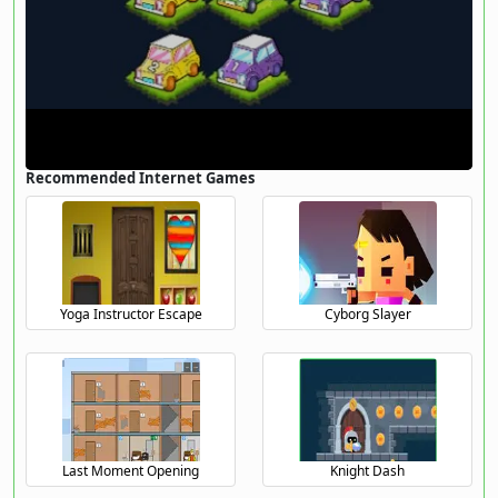
Recommended Internet Games
Yoga Instructor Escape
Cyborg Slayer
Last Moment Opening
Knight Dash