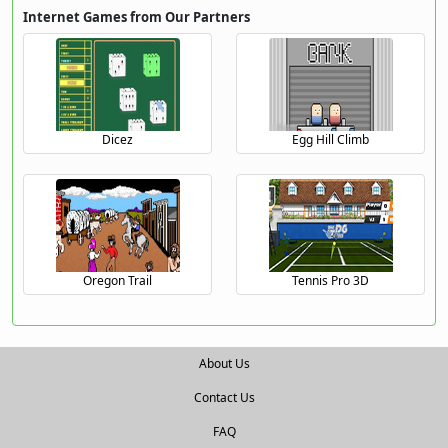
Internet Games from Our Partners
Dicez
Egg Hill Climb
Oregon Trail
Tennis Pro 3D
About Us
Contact Us
FAQ