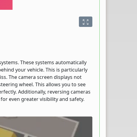
 systems. These systems automatically
ehind your vehicle. This is particularly
iss. The camera screen displays not
 steering wheel. This allows you to see
fectly. Additionally, reversing cameras
r even greater visibility and safety.