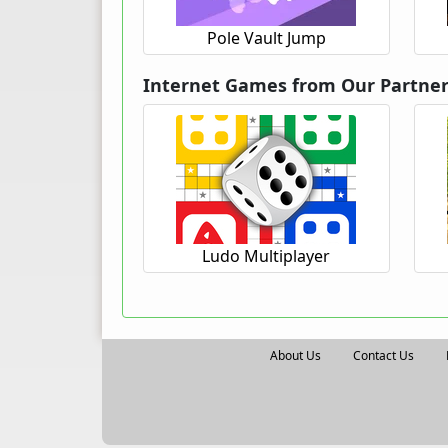
Pole Vault Jump
Internet Games from Our Partne
Ludo Multiplayer
About Us
Contact Us