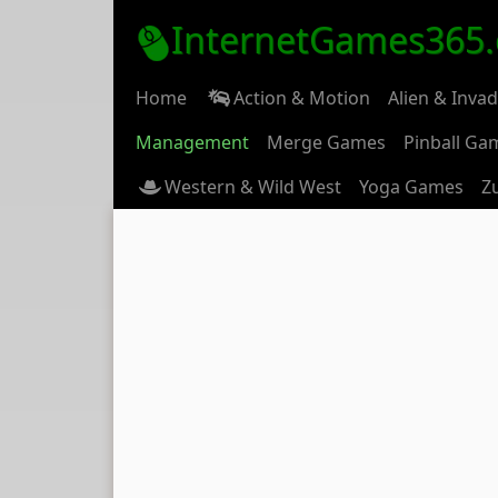
InternetGames365
Home
Action & Motion
Alien & Inva
Management
Merge Games
Pinball Ga
Western & Wild West
Yoga Games
Z