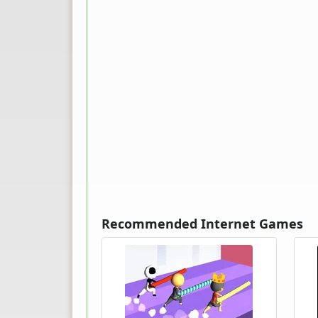
Recommended Internet Games