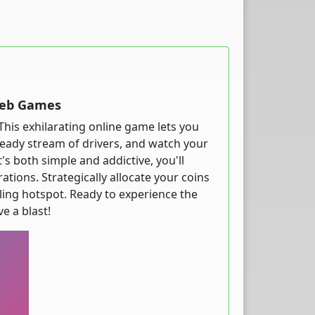
Web Games
This exhilarating online game lets you
teady stream of drivers, and watch your
s both simple and addictive, you'll
tions. Strategically allocate your coins
ling hotspot. Ready to experience the
e a blast!