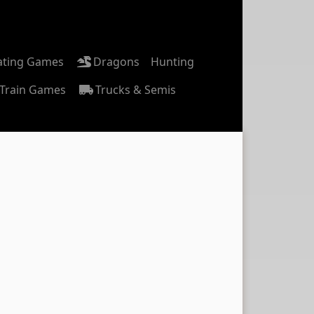
ating Games
Dragons
Hunting
Train Games
Trucks & Semis