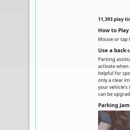
11,393 play t
How to Play
Mouse or tap t
Use a back-
Parking assis
activate when y
helpful for sp
only a clear i
your vehicle’s
can be upgrade
Parking Ja