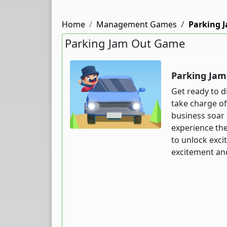
Home
Management Games
Parking 
Parking Jam Out Game
Parking Ja
Get ready to d
take charge of
business soar 
experience the
to unlock exci
excitement and