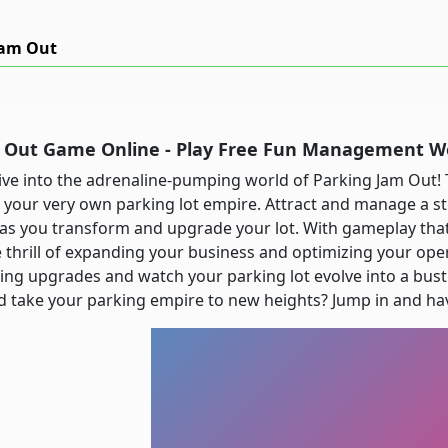
Jam Out
m Out Game Online - Play Free Fun Management 
ive into the adrenaline-pumping world of Parking Jam Out! 
 your very own parking lot empire. Attract and manage a s
as you transform and upgrade your lot. With gameplay that'
 thrill of expanding your business and optimizing your opera
ting upgrades and watch your parking lot evolve into a bust
 take your parking empire to new heights? Jump in and hav