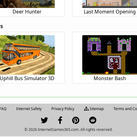
Deer Hunter
Last Moment Opening
rs
Uphill Bus Simulator 3D
Monster Bash
FAQ
Internet Safety
Privacy Policy
Sitemap
Terms and Co
© 2026 InternetGames365.com. All rights reserved.