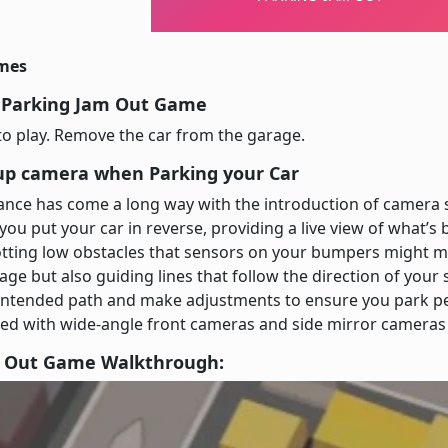
imes
 Parking Jam Out Game
o play. Remove the car from the garage.
up camera when Parking your Car
tance has come a long way with the introduction of camera
ou put your car in reverse, providing a live view of what’s b
otting low obstacles that sensors on your bumpers might m
mage but also guiding lines that follow the direction of your
 intended path and make adjustments to ensure you park per
d with wide-angle front cameras and side mirror cameras fo
m Out Game Walkthrough: