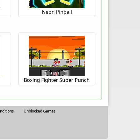
Neon Pinball
Boxing Fighter Super Punch
nditions
Unblocked Games