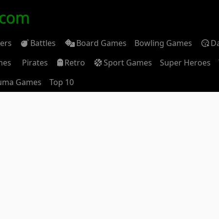
.com
ders
Battles
Board Games
Bowling Games
D
mes
Pirates
Retro
Sport Games
Super Heroes
uma Games
Top 10