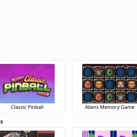
Classic Pinball
Aliens Memory Game
rs