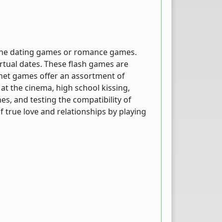
nline dating games or romance games.
irtual dates. These flash games are
ernet games offer an assortment of
 at the cinema, high school kissing,
es, and testing the compatibility of
 true love and relationships by playing