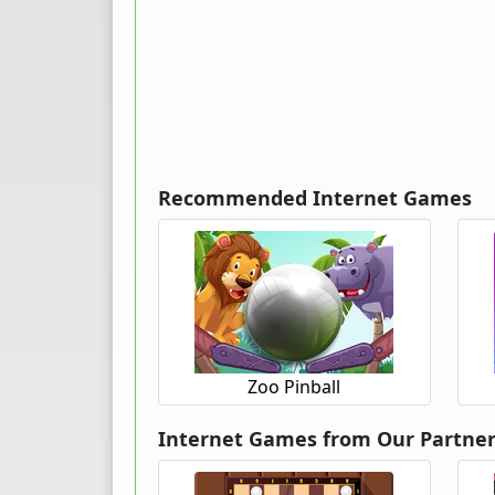
Recommended Internet Games
Zoo Pinball
Internet Games from Our Partne