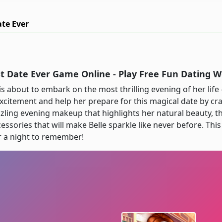
ate Ever
st Date Ever Game Online - Play Free Fun Dating
is about to embark on the most thrilling evening of her life 
excitement and help her prepare for this magical date by cra
zling evening makeup that highlights her natural beauty, t
ssories that will make Belle sparkle like never before. This
r a night to remember!