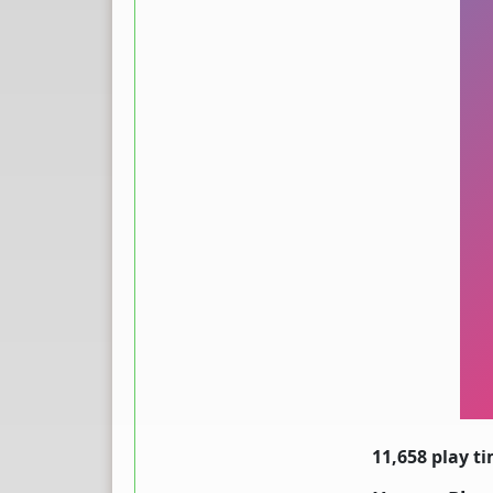
11,658 play t