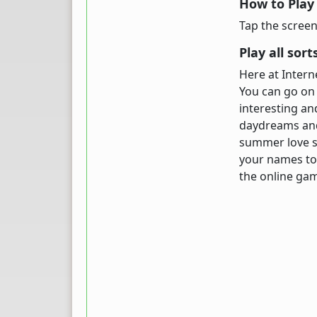
How to Play
Tap the screen
Play all sor
Here at Inter
You can go on 
interesting an
daydreams and 
summer love st
your names to 
the online g