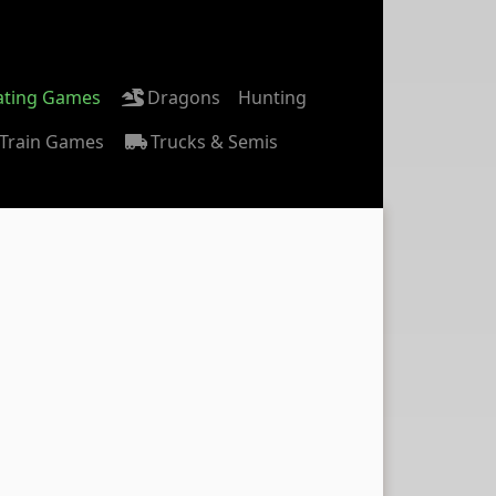
ating Games
Dragons
Hunting
Train Games
Trucks & Semis