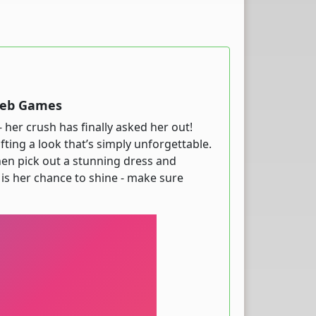
 Web Games
- her crush has finally asked her out!
fting a look that’s simply unforgettable.
hen pick out a stunning dress and
 is her chance to shine - make sure