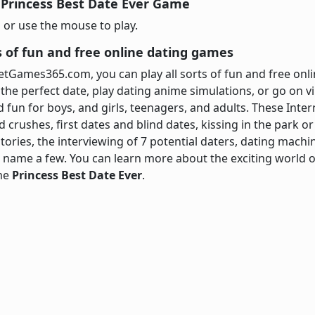
 Princess Best Date Ever Game
 or use the mouse to play.
ts of fun and free online dating games
netGames365.com, you can play all sorts of fun and free o
the perfect date, play dating anime simulations, or go on v
d fun for boys, and girls, teenagers, and adults. These Int
crushes, first dates and blind dates, kissing in the park or
ories, the interviewing of 7 potential daters, dating machin
name a few. You can learn more about the exciting world of
ame
Princess Best Date Ever
.