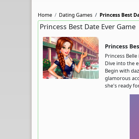
Home
Dating Games
Princess Best D
Princess Best Date Ever Game
Princess Be
Princess Belle 
Dive into the 
Begin with daz
glamorous acce
she's ready fo