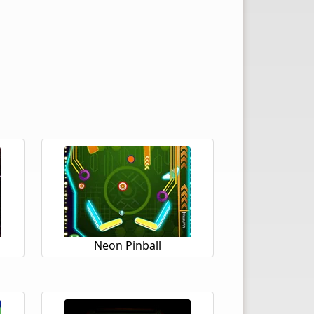
Neon Pinball