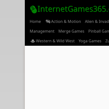
InternetGames365
Home
Action & Motion
Alien & Inva
Management
Merge Games
Pinball Ga
Western & Wild West
Yoga Games
Z