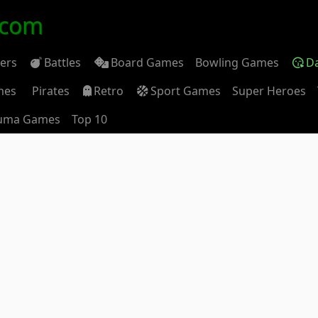
.com
ders
Battles
Board Games
Bowling Games
D
mes
Pirates
Retro
Sport Games
Super Heroes
uma Games
Top 10