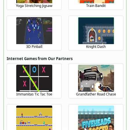
Yoga Stretching Jigsaw
Train Bandit
3D Pinball
Knight Dash
Internet Games from Our Partners
Immanitas Tic Tac Toe
Grandfather Road Chase