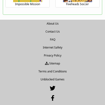
Impossible Mission
Fiveheads Soccer
About Us
Contact Us
FAQ
Internet Safety
Privacy Policy
Sitemap
Terms and Conditions
Unblocked Games