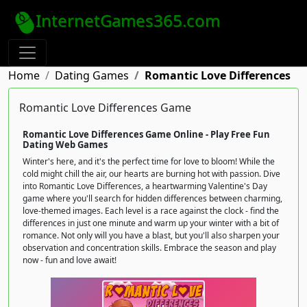
InternetGames365.com
Home
Dating Games
Romantic Love Differences
Romantic Love Differences Game
Romantic Love Differences Game Online - Play Free Fun
Dating Web Games
Winter's here, and it's the perfect time for love to bloom! While the
cold might chill the air, our hearts are burning hot with passion. Dive
into Romantic Love Differences, a heartwarming Valentine's Day
game where you'll search for hidden differences between charming,
love-themed images. Each level is a race against the clock - find the
differences in just one minute and warm up your winter with a bit of
romance. Not only will you have a blast, but you'll also sharpen your
observation and concentration skills. Embrace the season and play
now - fun and love await!