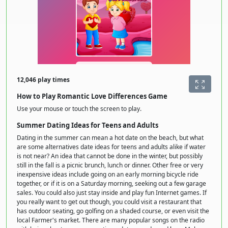
12,046 play times
How to Play Romantic Love Differences Game
Use your mouse or touch the screen to play.
Summer Dating Ideas for Teens and Adults
Dating in the summer can mean a hot date on the beach, but what
are some alternatives date ideas for teens and adults alike if water
is not near? An idea that cannot be done in the winter, but possibly
still in the fall is a picnic brunch, lunch or dinner. Other free or very
inexpensive ideas include going on an early morning bicycle ride
together, or if it is on a Saturday morning, seeking out a few garage
sales. You could also just stay inside and play fun Internet games. If
you really want to get out though, you could visit a restaurant that
has outdoor seating, go golfing on a shaded course, or even visit the
local Farmer's market. There are many popular songs on the radio