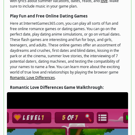
with lyrics about summer vacations, dates, reads, and
love
. Make
sure to include music in your game plan.
Play Fun and Free Online Dating Games
Here at InternetGames365.com, you can play all sorts of fun and
free online romance games or dating games. You can go on the
perfect date, play dating anime simulations, or go on virtual dates.
These flash games are interesting and fun for boys, and girls,
teenagers, and adults. These online games offer an assortment of
daydreams and crushes, first dates and blind dates, kissing in the
park or at the cinema, summer love stories, the interviewing of 7
potential daters, dating machines, and testing the compatibility of
your names to name a few. You can learn more about the exciting
world of true love and relationships by playing the browser game
Romantic Love Differences
.
Romantic Love Differences Game Walkthrough: