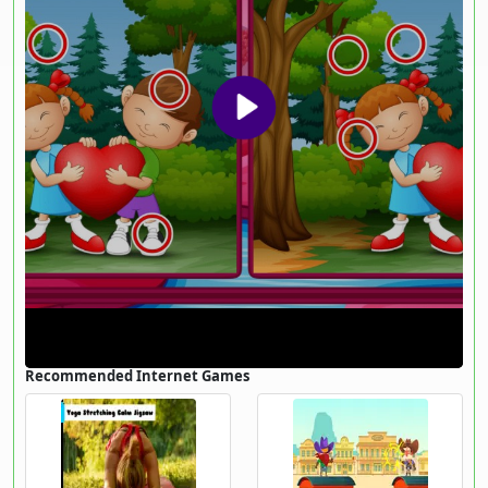
Recommended Internet Games