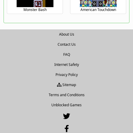
Monster Bash
American Touchdown
About Us
Contact Us
FAQ
Internet Safety
Privacy Policy
Sitemap
Terms and Conditions
Unblocked Games