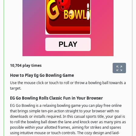
10,704 play times
How to Play Eg Go Bowling Game
Use the mouse click or touch to roll or throw a bowling ball towards a
target.
EG Go Bowling Rolls Classic Fun in Your Browser
EG Go Bowling is a relaxing bowling game you can play free online
that brings simple ten-pin action straight to your browser with no
downloads or installs required. In this casual sports title, your goal is
to roll the bowling ball down the lane and knock over as many pins as
possible within your allotted frames, aiming for strikes and spares
using intuitive mouse or touch controls. The cozy design and laid-