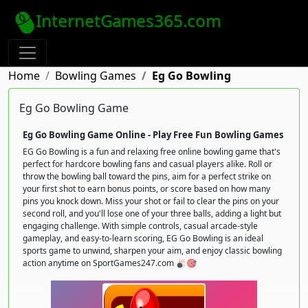
InternetGames365.com
Home
Bowling Games
Eg Go Bowling
Eg Go Bowling Game
Eg Go Bowling Game Online - Play Free Fun Bowling Games
EG Go Bowling is a fun and relaxing free online bowling game that's
perfect for hardcore bowling fans and casual players alike. Roll or
throw the bowling ball toward the pins, aim for a perfect strike on
your first shot to earn bonus points, or score based on how many
pins you knock down. Miss your shot or fail to clear the pins on your
second roll, and you'll lose one of your three balls, adding a light but
engaging challenge. With simple controls, casual arcade-style
gameplay, and easy-to-learn scoring, EG Go Bowling is an ideal
sports game to unwind, sharpen your aim, and enjoy classic bowling
action anytime on SportGames247.com 🎳🎯