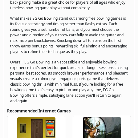
back pacing make it a great choice for players of all ages who enjoy
timeless bowling gameplay without complexity.
What makes
EG Go Bowling
stand out among free bowling games is
its focus on strategy and timing rather than flashy extras. Each
round gives you a set number of balls, and you must choose the
power and direction of your throw carefully to avoid the gutter and
maximize pin knockdowns. Knocking down all ten pins on the first
throw earns bonus points, rewarding skillful aiming and encouraging
players to refine their technique as they play.
Overall, EG Go Bowling is an accessible and enjoyable bowling
experience that's perfect for quick breaks or longer sessions chasing
personal best scores. Its smooth browser performance and pleasant
visuals create a calming yet engaging sports game that delivers
classic bowling thrills with minimal fuss. If you're looking for a free
bowling game that's easy to pick up and play anytime, EG Go
Bowling offers simple, satisfying lane action you'll return to again
and again.
Recommended Internet Games