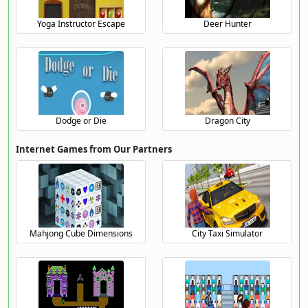
Yoga Instructor Escape
Deer Hunter
Dodge or Die
Dragon City
Internet Games from Our Partners
Mahjong Cube Dimensions
City Taxi Simulator