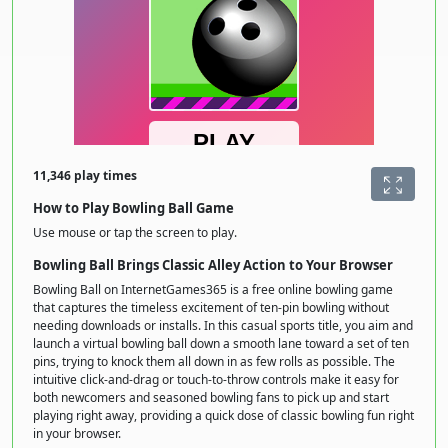
11,346 play times
How to Play Bowling Ball Game
Use mouse or tap the screen to play.
Bowling Ball Brings Classic Alley Action to Your Browser
Bowling Ball on InternetGames365 is a free online bowling game
that captures the timeless excitement of ten-pin bowling without
needing downloads or installs. In this casual sports title, you aim and
launch a virtual bowling ball down a smooth lane toward a set of ten
pins, trying to knock them all down in as few rolls as possible. The
intuitive click-and-drag or touch-to-throw controls make it easy for
both newcomers and seasoned bowling fans to pick up and start
playing right away, providing a quick dose of classic bowling fun right
in your browser.