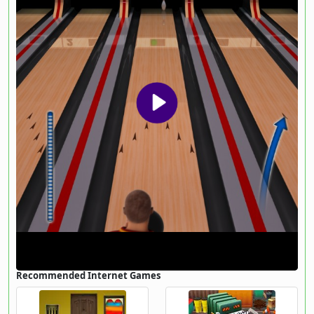
Recommended Internet Games