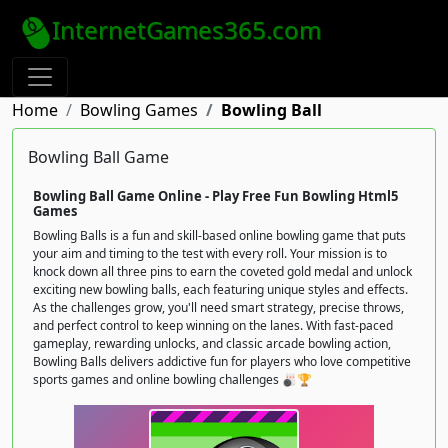
InternetGames365.com
Home
Bowling Games
Bowling Ball
Bowling Ball Game
Bowling Ball Game Online - Play Free Fun Bowling Html5
Games
Bowling Balls is a fun and skill-based online bowling game that puts
your aim and timing to the test with every roll. Your mission is to
knock down all three pins to earn the coveted gold medal and unlock
exciting new bowling balls, each featuring unique styles and effects.
As the challenges grow, you'll need smart strategy, precise throws,
and perfect control to keep winning on the lanes. With fast-paced
gameplay, rewarding unlocks, and classic arcade bowling action,
Bowling Balls delivers addictive fun for players who love competitive
sports games and online bowling challenges 🎳🏆