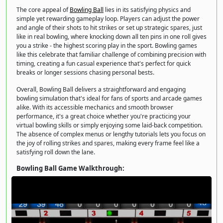
The core appeal of
Bowling Ball
lies in its satisfying physics and
simple yet rewarding gameplay loop. Players can adjust the power
and angle of their shots to hit strikes or set up strategic spares, just
like in real bowling, where knocking down all ten pins in one roll gives
you a strike - the highest scoring play in the sport. Bowling games
like this celebrate that familiar challenge of combining precision with
timing, creating a fun casual experience that's perfect for quick
breaks or longer sessions chasing personal bests.
Overall, Bowling Ball delivers a straightforward and engaging
bowling simulation that's ideal for fans of sports and arcade games
alike. With its accessible mechanics and smooth browser
performance, it's a great choice whether you're practicing your
virtual bowling skills or simply enjoying some laid-back competition.
The absence of complex menus or lengthy tutorials lets you focus on
the joy of rolling strikes and spares, making every frame feel like a
satisfying roll down the lane.
Bowling Ball Game Walkthrough: