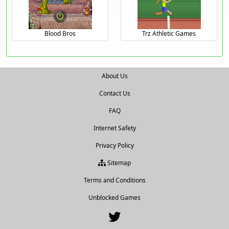
Blood Bros
Trz Athletic Games
About Us
Contact Us
FAQ
Internet Safety
Privacy Policy
Sitemap
Terms and Conditions
Unblocked Games