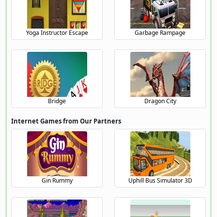
Yoga Instructor Escape
Garbage Rampage
Bridge
Dragon City
Internet Games from Our Partners
Gin Rummy
Uphill Bus Simulator 3D