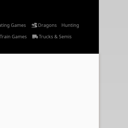
ating Games
Dragons
Hunting
Train Games
Trucks & Semis