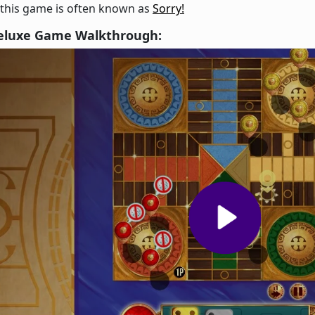
 this game is often known as
Sorry!
eluxe Game Walkthrough: