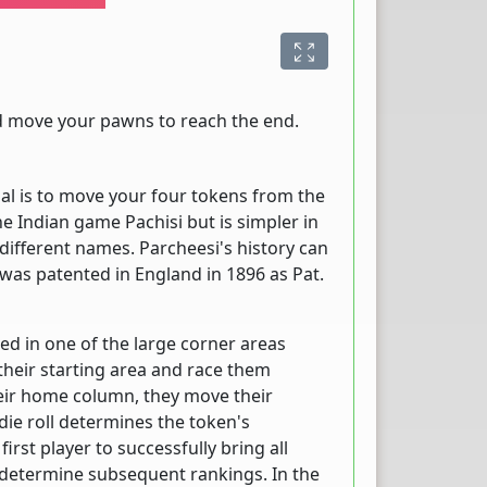
nd move your pawns to reach the end.
al is to move your four tokens from the
the Indian game Pachisi but is simpler in
different names. Parcheesi's history can
 was patented in England in 1896 as Pat.
ed in one of the large corner areas
their starting area and race them
eir home column, they move their
die roll determines the token's
irst player to successfully bring all
 determine subsequent rankings. In the