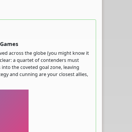
t Games
loved across the globe (you might know it
al clear: a quartet of contenders must
s into the coveted goal zone, leaving
ategy and cunning are your closest allies,