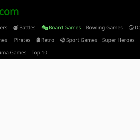
.com
ders
Battles
Board Games
Bowling Games
D
mes
Pirates
Retro
Sport Games
Super Heroes
uma Games
Top 10