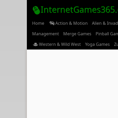
InternetGames365
Home
Action & Motion
Alien & Inva
Management
Merge Games
Pinball Ga
Western & Wild West
Yoga Games
Z