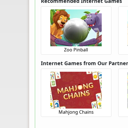
Recommended Internet Games
Zoo Pinball
Internet Games from Our Partne
Mahjong Chains