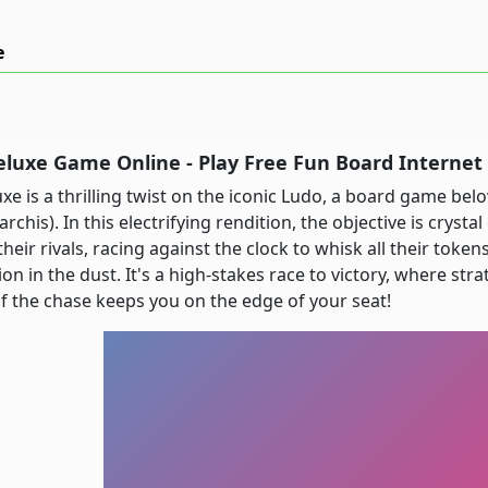
e
eluxe Game Online - Play Free Fun Board Interne
xe is a thrilling twist on the iconic Ludo, a board game be
archis). In this electrifying rendition, the objective is cryst
eir rivals, racing against the clock to whisk all their token
on in the dust. It's a high-stakes race to victory, where str
 of the chase keeps you on the edge of your seat!