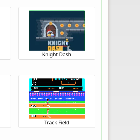
Knight Dash
Track Field