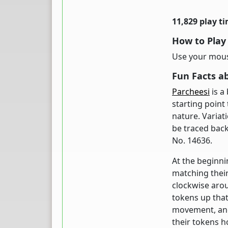
11,829 play t
How to Play
Use your mouse
Fun Facts a
Parcheesi
is a
starting point 
nature. Variat
be traced back
No. 14636.
At the beginni
matching their
clockwise aro
tokens up that
movement, and 
their tokens h