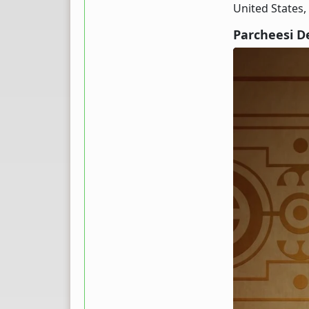
United States,
Parcheesi D