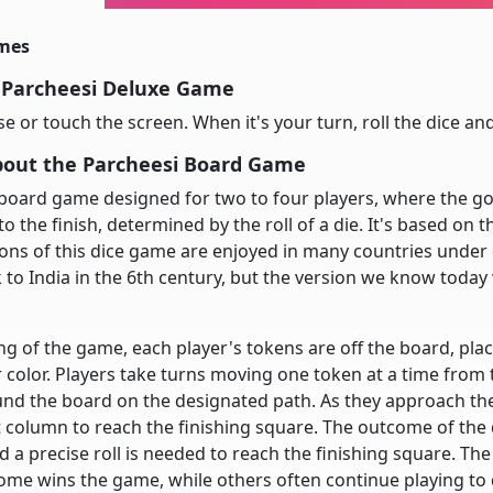
imes
 Parcheesi Deluxe Game
 or touch the screen. When it's your turn, roll the dice a
bout the Parcheesi Board Game
 board game designed for two to four players, where the go
to the finish, determined by the roll of a die. It's based on 
ions of this dice game are enjoyed in many countries under 
 to India in the 6th century, but the version we know today
ng of the game, each player's tokens are off the board, plac
 color. Players take turns moving one token at a time from 
und the board on the designated path. As they approach th
 column to reach the finishing square. The outcome of the 
a precise roll is needed to reach the finishing square. The f
ome wins the game, while others often continue playing to