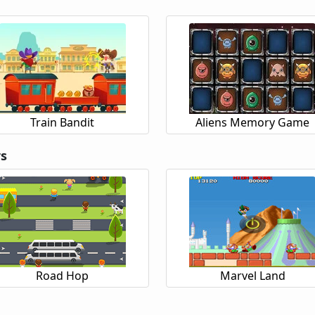
Train Bandit
Aliens Memory Game
rs
Road Hop
Marvel Land