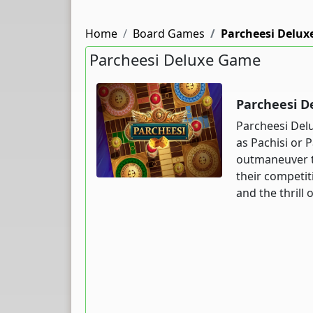
Home
Board Games
Parcheesi Delux
Parcheesi Deluxe Game
Parcheesi D
Parcheesi Delu
as Pachisi or P
outmaneuver th
their competiti
and the thrill