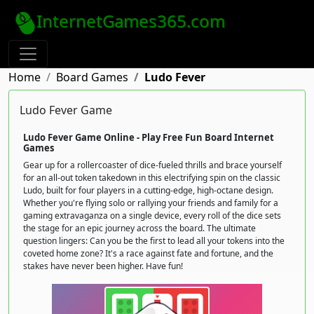
InternetGames365.com
Home
Board Games
Ludo Fever
Ludo Fever Game
Ludo Fever Game Online - Play Free Fun Board Internet
Games
Gear up for a rollercoaster of dice-fueled thrills and brace yourself
for an all-out token takedown in this electrifying spin on the classic
Ludo, built for four players in a cutting-edge, high-octane design.
Whether you're flying solo or rallying your friends and family for a
gaming extravaganza on a single device, every roll of the dice sets
the stage for an epic journey across the board. The ultimate
question lingers: Can you be the first to lead all your tokens into the
coveted home zone? It's a race against fate and fortune, and the
stakes have never been higher. Have fun!