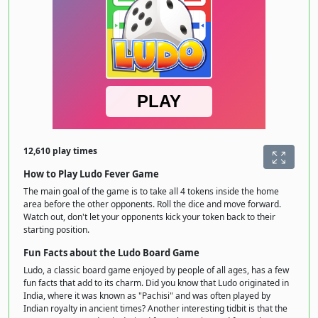
12,610 play times
How to Play Ludo Fever Game
The main goal of the game is to take all 4 tokens inside the home
area before the other opponents. Roll the dice and move forward.
Watch out, don't let your opponents kick your token back to their
starting position.
Fun Facts about the Ludo Board Game
Ludo, a classic board game enjoyed by people of all ages, has a few
fun facts that add to its charm. Did you know that Ludo originated in
India, where it was known as "Pachisi" and was often played by
Indian royalty in ancient times? Another interesting tidbit is that the