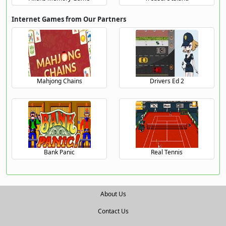
Internet Games from Our Partners
Mahjong Chains
Drivers Ed 2
Bank Panic
Real Tennis
About Us
Contact Us