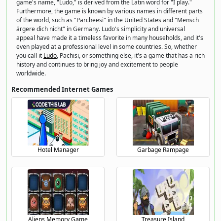
game's name, "Ludo," is derived from the Latin word for "I play."
Furthermore, the game is known by various names in different parts
of the world, such as "Parcheesi" in the United States and "Mensch
ärgere dich nicht" in Germany. Ludo's simplicity and universal
appeal have made it a timeless favorite in many households, and it's
even played at a professional level in some countries. So, whether
you call it
Ludo
, Pachisi, or something else, it's a game that has a rich
history and continues to bring joy and excitement to people
worldwide.
Recommended Internet Games
Hotel Manager
Garbage Rampage
Aliens Memory Game
Treasure Island