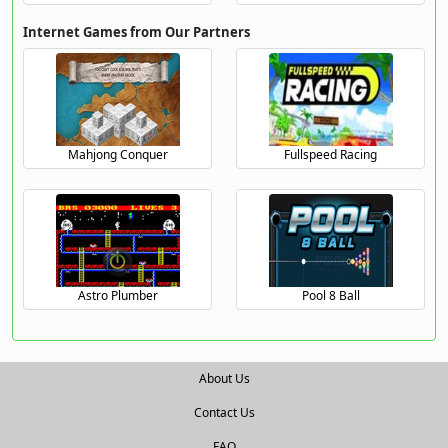
Internet Games from Our Partners
Mahjong Conquer
Fullspeed Racing
Astro Plumber
Pool 8 Ball
About Us
Contact Us
FAQ