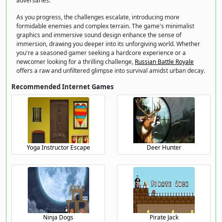
adversaries.
As you progress, the challenges escalate, introducing more
formidable enemies and complex terrain. The game's minimalist
graphics and immersive sound design enhance the sense of
immersion, drawing you deeper into its unforgiving world. Whether
you're a seasoned gamer seeking a hardcore experience or a
newcomer looking for a thrilling challenge,
Russian Battle Royale
offers a raw and unfiltered glimpse into survival amidst urban decay.
Recommended Internet Games
Yoga Instructor Escape
Deer Hunter
Ninja Dogs
Pirate Jack