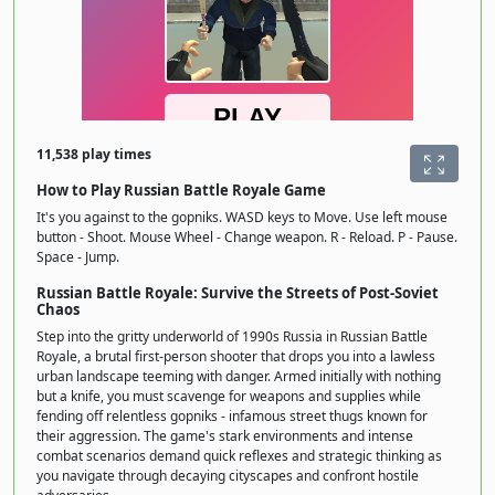
11,538 play times
How to Play Russian Battle Royale Game
It's you against to the gopniks. WASD keys to Move. Use left mouse
button - Shoot. Mouse Wheel - Change weapon. R - Reload. P - Pause.
Space - Jump.
Russian Battle Royale: Survive the Streets of Post-Soviet
Chaos
Step into the gritty underworld of 1990s Russia in Russian Battle
Royale, a brutal first-person shooter that drops you into a lawless
urban landscape teeming with danger. Armed initially with nothing
but a knife, you must scavenge for weapons and supplies while
fending off relentless gopniks - infamous street thugs known for
their aggression. The game's stark environments and intense
combat scenarios demand quick reflexes and strategic thinking as
you navigate through decaying cityscapes and confront hostile