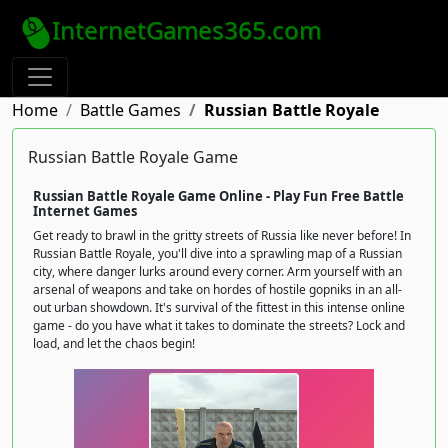
InternetGames365.com
Home
Battle Games
Russian Battle Royale
Russian Battle Royale Game
Russian Battle Royale Game Online - Play Fun Free Battle
Internet Games
Get ready to brawl in the gritty streets of Russia like never before! In
Russian Battle Royale, you'll dive into a sprawling map of a Russian
city, where danger lurks around every corner. Arm yourself with an
arsenal of weapons and take on hordes of hostile gopniks in an all-
out urban showdown. It's survival of the fittest in this intense online
game - do you have what it takes to dominate the streets? Lock and
load, and let the chaos begin!