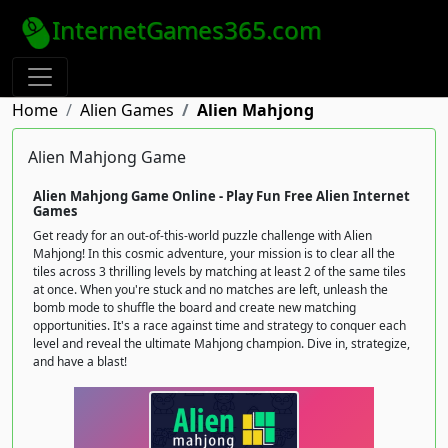
InternetGames365.com
Home
Alien Games
Alien Mahjong
Alien Mahjong Game
Alien Mahjong Game Online - Play Fun Free Alien Internet
Games
Get ready for an out-of-this-world puzzle challenge with Alien
Mahjong! In this cosmic adventure, your mission is to clear all the
tiles across 3 thrilling levels by matching at least 2 of the same tiles
at once. When you're stuck and no matches are left, unleash the
bomb mode to shuffle the board and create new matching
opportunities. It's a race against time and strategy to conquer each
level and reveal the ultimate Mahjong champion. Dive in, strategize,
and have a blast!