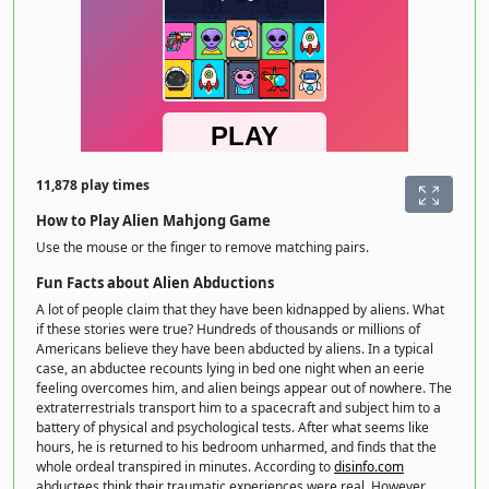
11,878 play times
How to Play Alien Mahjong Game
Use the mouse or the finger to remove matching pairs.
Fun Facts about Alien Abductions
A lot of people claim that they have been kidnapped by aliens. What
if these stories were true? Hundreds of thousands or millions of
Americans believe they have been abducted by aliens. In a typical
case, an abductee recounts lying in bed one night when an eerie
feeling overcomes him, and alien beings appear out of nowhere. The
extraterrestrials transport him to a spacecraft and subject him to a
battery of physical and psychological tests. After what seems like
hours, he is returned to his bedroom unharmed, and finds that the
whole ordeal transpired in minutes. According to
disinfo.com
abductees think their traumatic experiences were real. However,