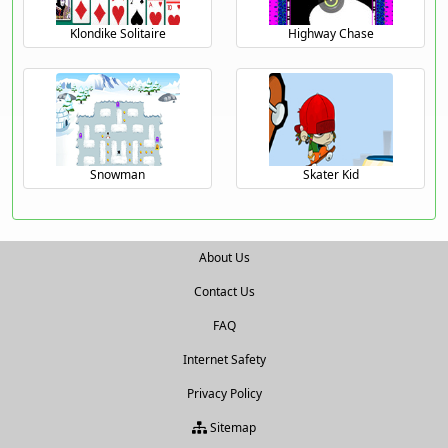
Klondike Solitaire
Highway Chase
Snowman
Skater Kid
About Us
Contact Us
FAQ
Internet Safety
Privacy Policy
Sitemap