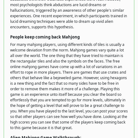
most psychologists think abductions are lucid dreams or
hallucinations, triggered by an awareness of other people's similar
experiences. One recent experiment, in which participants trained in
lucid dreaming techniques were able to dream up vivid alien
encounters, supports this hypothesis.
People keep coming back Mahjong
For many mahjong players, using different kinds of tiles is usually a
welcome deviation from the norm. Mahjong games vary quite a lot
all over the world. The one thing that they have tried to maintain is
the rectangular tiles and also the symbols on the faces. The free
online mahjong games have come up with a lot of variations in an
effort to rope in more players. There are games that use crates and
others that behave like a bejeweled game. However, using hexagons
is a new thing and the fact that so many sides have to be free in
order to remove them makes it more of a challenge. Playing this
game is an experience unto itself because you clear the board so
effortlessly that you are tempted to go for more levels, ultimately in
the hope of getting a level that will prove to be a great challenge to
you. When you have played to the last level, you can post your scores
so that other players can see how well you have done. Looking at the
high scores you can see that some of the players keep coming back
to this game because it is that great.
Alien Mahjong Game Walkthrough: