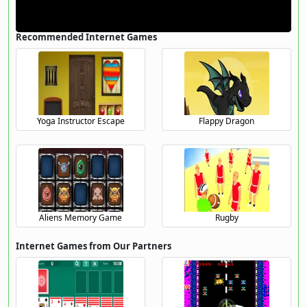
Recommended Internet Games
Yoga Instructor Escape
Flappy Dragon
Aliens Memory Game
Rugby
Internet Games from Our Partners