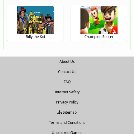
Billy the Kid
Champion Soccer
About Us
Contact Us
FAQ
Internet Safety
Privacy Policy
Sitemap
Terms and Conditions
Unblocked Games