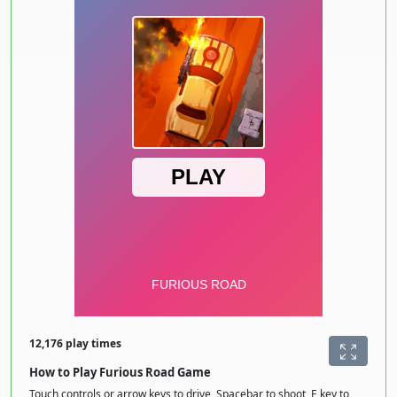
12,176 play times
How to Play Furious Road Game
Touch controls or arrow keys to drive, Spacebar to shoot, E key to