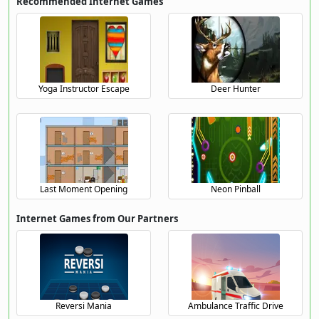
Recommended Internet Games
Yoga Instructor Escape
Deer Hunter
Last Moment Opening
Neon Pinball
Internet Games from Our Partners
Reversi Mania
Ambulance Traffic Drive