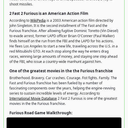
shoot missiles.
2 Fast 2 Furious is an American Action Film
According to
WikiPedia
is a 2003 American action film directed by
John Singleton. It is the second installment of The Fast and the
Furious franchise. After allowing fugitive Dominic Toretto (Vin Diesel)
to evade arrest, former LAPD officer Brian O'Conner (Paul Walker)
finds himself on the run from the FBI and the LAPD for his actions.
He flees Los Angeles to start a new life, traveling across the U.S. in a
red Mitsubishi GTO. At each stop along the way he enters drag
races, winning large amounts of money, and staying one step ahead
of the FBI, who issue a country-wide manhunt against him.
One of the greatest movies in the the Furious franchise
Brotherhood. Bravery. Car crashes. Courage. Fist fights. Family. The
Fast and Furious franchise has been fueled by a number of
fascinating components over the years, helping the engine-revving
series to sustain incredible levels of energy. According to
International Movie Database
2 Fast 2 Furious is one of the greatest
movies in the the Furious franchise.
Furious Road Game Walkthrough: