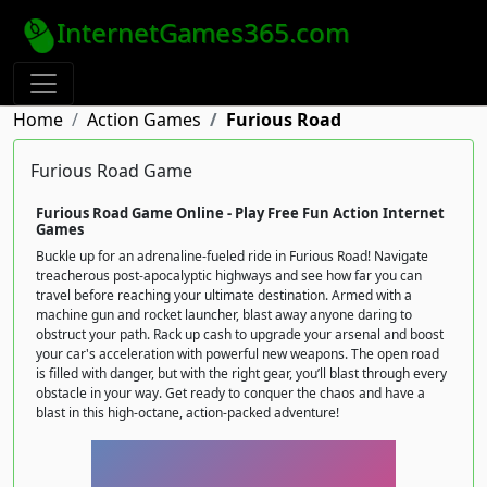
InternetGames365.com
Home
Action Games
Furious Road
Furious Road Game
Furious Road Game Online - Play Free Fun Action Internet
Games
Buckle up for an adrenaline-fueled ride in Furious Road! Navigate
treacherous post-apocalyptic highways and see how far you can
travel before reaching your ultimate destination. Armed with a
machine gun and rocket launcher, blast away anyone daring to
obstruct your path. Rack up cash to upgrade your arsenal and boost
your car's acceleration with powerful new weapons. The open road
is filled with danger, but with the right gear, you’ll blast through every
obstacle in your way. Get ready to conquer the chaos and have a
blast in this high-octane, action-packed adventure!