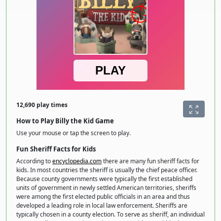
12,690 play times
How to Play Billy the Kid Game
Use your mouse or tap the screen to play.
Fun Sheriff Facts for Kids
According to
encyclopedia.com
there are many fun sheriff facts for
kids. In most countries the sheriff is usually the chief peace officer.
Because county governments were typically the first established
units of government in newly settled American territories, sheriffs
were among the first elected public officials in an area and thus
developed a leading role in local law enforcement. Sheriffs are
typically chosen in a county election. To serve as sheriff, an individual