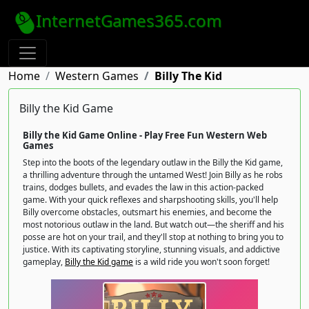
InternetGames365.com
Home
Western Games
Billy The Kid
Billy the Kid Game
Billy the Kid Game Online - Play Free Fun Western Web
Games
Step into the boots of the legendary outlaw in the Billy the Kid game,
a thrilling adventure through the untamed West! Join Billy as he robs
trains, dodges bullets, and evades the law in this action-packed
game. With your quick reflexes and sharpshooting skills, you'll help
Billy overcome obstacles, outsmart his enemies, and become the
most notorious outlaw in the land. But watch out—the sheriff and his
posse are hot on your trail, and they'll stop at nothing to bring you to
justice. With its captivating storyline, stunning visuals, and addictive
gameplay,
Billy the Kid game
is a wild ride you won't soon forget!