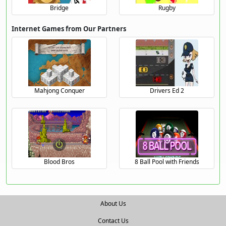
Bridge
Rugby
Internet Games from Our Partners
Mahjong Conquer
Drivers Ed 2
Blood Bros
8 Ball Pool with Friends
About Us
Contact Us