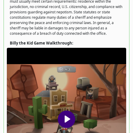
must usually meet certain requirements: residence within the
jurisdiction, no criminal record, U.S. citizenship, and compliance with
provisions guarding against nepotism. State statutes or state
constitutions regulate many duties of a sheriff and emphasize
preserving the peace and enforcing criminal laws. In general, a
sheriff may be liable in damages to any person injured as a
consequence of a breach of duty connected with the office.
Billy the Kid Game Walkthrough: