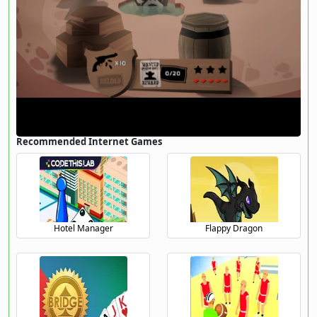
Recommended Internet Games
Hotel Manager
Flappy Dragon