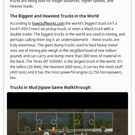
trucks are being built for longer distances, higher speeds, and
heavier loads.
The Biggest and Heaviest Trucks in the World
According to
howstuffworks.com
the world's biggest truck isn't a
Ford F-450 Crew Cab pickup truck, or even a Mack truck with a
double trailer. The biggest trucks in the world are used in mining, and
perhaps calling them big is an understatement -- these trucks are
truly enormous. The giant dump trucks used to haul heavy metal
ores out of mining pits weigh in the neighborhood of one million
pounds and can carry and dump more than 300 tons of material in
the back. The Terex MT 6300AC is the largest truck in the world. It's
the tallest (26 feet), the heaviest (660 tons), it carries the most stuff
(400 tons) and it has the most powerful engine (3,750 horsepower),
too.
Trucks in Mud Jigsaw Game Walkthrough: