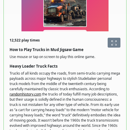
12,522 play times
How to Play Trucks in Mud Jigsaw Game
Use mouse or tap on screen to play this online game.
Heavy Loader Truck Facts
Trucks of all kinds occupy the roads, from semi-trucks carrying mega
payloads across major highways to stylish Studebaker personal
truck models from the middle of the twentieth century being
carefully maintained by classic truck enthusiasts. According to
randomhistory.com
the trucks of today fulfill many job descriptions,
but their usage is solidly defined in the human consciousness: a
truck is not mistaken for any other type of vehicle. From its early use
as “a cart for carrying heavy loads” to the modern “motor vehicle for
carrying heavy loads,” the word “truck” definitively embodies the idea
of moving goods. It wasn't before the 1960s the truck transmissions
evolved with improved highways around the world. Since the 1960s