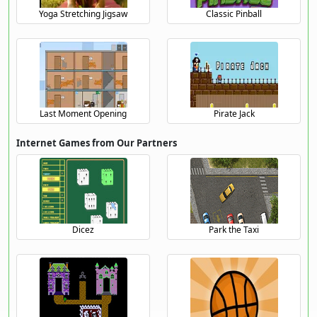
Yoga Stretching Jigsaw
Classic Pinball
Last Moment Opening
Pirate Jack
Internet Games from Our Partners
Dicez
Park the Taxi