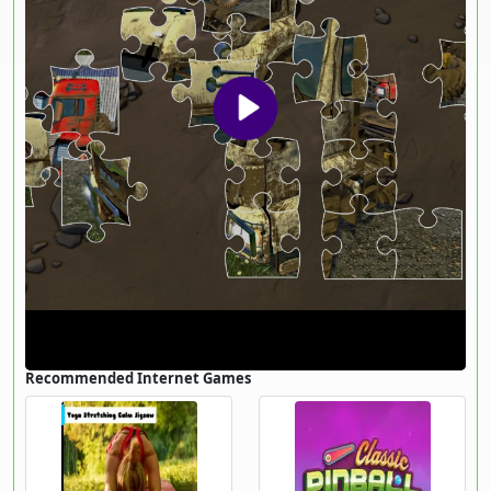
Recommended Internet Games