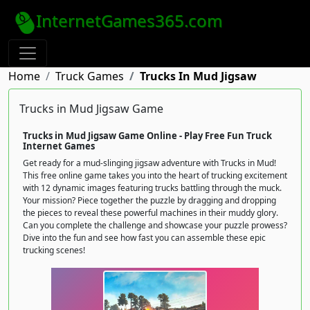
InternetGames365.com
Home
Truck Games
Trucks In Mud Jigsaw
Trucks in Mud Jigsaw Game
Trucks in Mud Jigsaw Game Online - Play Free Fun Truck
Internet Games
Get ready for a mud-slinging jigsaw adventure with Trucks in Mud!
This free online game takes you into the heart of trucking excitement
with 12 dynamic images featuring trucks battling through the muck.
Your mission? Piece together the puzzle by dragging and dropping
the pieces to reveal these powerful machines in their muddy glory.
Can you complete the challenge and showcase your puzzle prowess?
Dive into the fun and see how fast you can assemble these epic
trucking scenes!