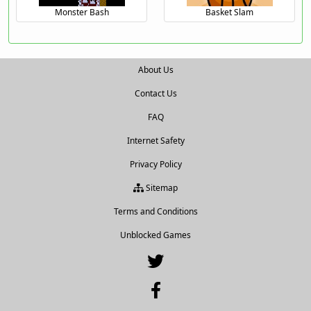
Monster Bash
Basket Slam
About Us
Contact Us
FAQ
Internet Safety
Privacy Policy
Sitemap
Terms and Conditions
Unblocked Games