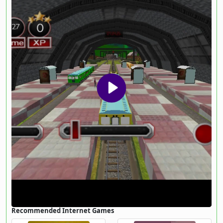
Recommended Internet Games