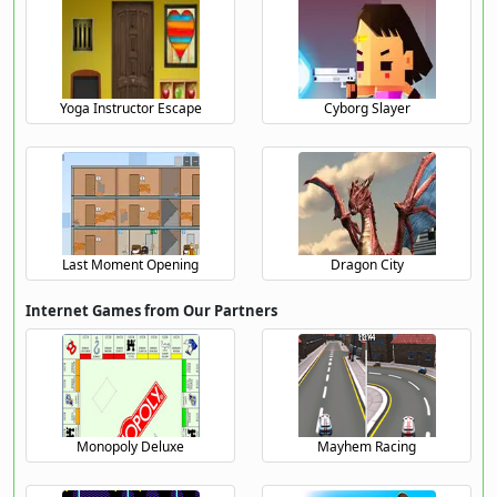
Yoga Instructor Escape
Cyborg Slayer
Last Moment Opening
Dragon City
Internet Games from Our Partners
Monopoly Deluxe
Mayhem Racing