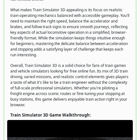
What makes Train Simulator 3D appealing is its focus on realistic
train-operating mechanics balanced with accessible gameplay. You'll
need to maintain the right speed, balance the accelerator and
brakes, and follow track signs to ensure smooth journeys, reflecting
key aspects of actual locomotive operation in a simplified, browser-
friendly format. While the simulation keeps things intuitive enough
for beginners, mastering the delicate balance between acceleration
and stopping adds a satisfying layer of challenge that keeps each
run interesting.
Overall, Train Simulator 3D is a solid choice for fans of train games
and vehicle simulators looking for free online fun. Its mix of 3D train
driving, varied missions, and realistic control elements gives players
a taste of what it's like to be a train engineer without the complexity
of full-scale professional simulators. Whether you're piloting a
freight engine across scenic routes or fine-tuning your stopping at
busy stations, this game delivers enjoyable train action right in your
browser.
Train Simulator 3D Game Walkthrough: