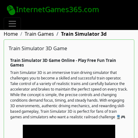
InternetGames365.com
Home
Train Games
Train Simulator 3d
Train Simulator 3D Game
Train Simulator 3D Game Online - Play Free Fun Train
Games
Train Simulator 3D is an immersive train driving simulator that
challenges you to become a skilled and successful train operator.
Take control of a variety of realistic trains and carefully balance the
accelerator and brakes to maintain the perfect speed on every track.
While the concept is simple, the precise controls and changing
conditions demand focus, timing, and steady hands. With engaging
3D environments, authentic driving mechanics, and rewarding skill-
based gameplay, Train Simulator 3D is perfect for fans of train
games and simulators who want a realistic railroad challenge 🚆🎮