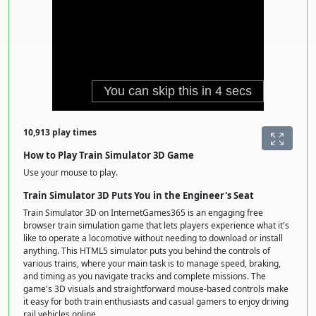
10,913 play times
How to Play Train Simulator 3D Game
Use your mouse to play.
Train Simulator 3D Puts You in the Engineer's Seat
Train Simulator 3D on InternetGames365 is an engaging free
browser train simulation game that lets players experience what it's
like to operate a locomotive without needing to download or install
anything. This HTML5 simulator puts you behind the controls of
various trains, where your main task is to manage speed, braking,
and timing as you navigate tracks and complete missions. The
game's 3D visuals and straightforward mouse-based controls make
it easy for both train enthusiasts and casual gamers to enjoy driving
rail vehicles online.