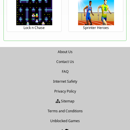
Lock n Chase
Sprinter Heroes
About Us
Contact Us
FAQ
Internet Safety
Privacy Policy
Sitemap
Terms and Conditions
Unblocked Games