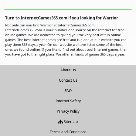
Turn to InternetGames365.com if you looking for Warrior
Not only can you find Warrior at InternetGames365.com.
InternetGames365.com is your number one source on the Internet for free
online games. We are dedicated to giving you the very best of fun online
games. The best Internet games are free and fun and at our website you can
play them 365 days a year. On our website we have listed some of the best
ones we found online. If you like to find out about cool Internet games, then
you have got to the right place. We offer all kinds of games 365 days a year.
About Us
Contact Us
FAQ
Internet Safety
Privacy Policy
Sitemap
Terms and Conditions