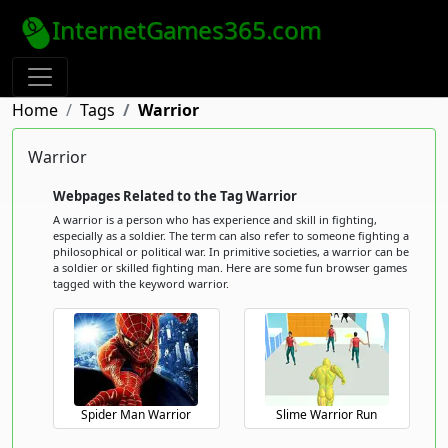
InternetGames365.com
Home
Tags
Warrior
Warrior
Webpages Related to the Tag Warrior
A warrior is a person who has experience and skill in fighting,
especially as a soldier. The term can also refer to someone fighting a
philosophical or political war. In primitive societies, a warrior can be
a soldier or skilled fighting man. Here are some fun browser games
tagged with the keyword warrior.
Spider Man Warrior
Slime Warrior Run