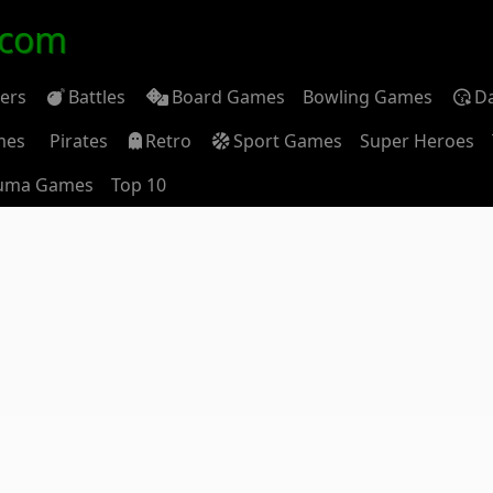
.com
ders
Battles
Board Games
Bowling Games
D
mes
Pirates
Retro
Sport Games
Super Heroes
uma Games
Top 10