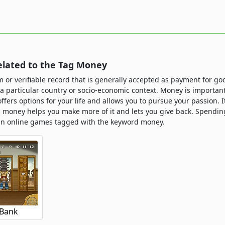
lated to the Tag Money
m or verifiable record that is generally accepted as payment for g
n a particular country or socio-economic context. Money is importa
t offers options for your life and allows you to pursue your passion. 
g money helps you make more of it and lets you give back. Spendi
un online games tagged with the keyword money.
 Bank