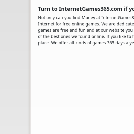
Turn to InternetGames365.com if y
Not only can you find Money at InternetGames
Internet for free online games. We are dedicate
games are free and fun and at our website you 
of the best ones we found online. If you like to
place. We offer all kinds of games 365 days a ye