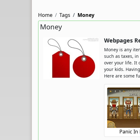
Home
Tags
Money
Money
Webpages Re
Money is any ite
such as taxes, i
over your life. I
your kids. Havin
Here are some f
Panic In