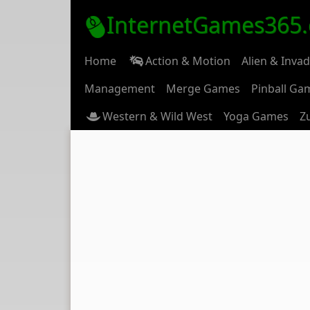
InternetGames365
Home
Action & Motion
Alien & Inva
Management
Merge Games
Pinball Ga
Western & Wild West
Yoga Games
Z