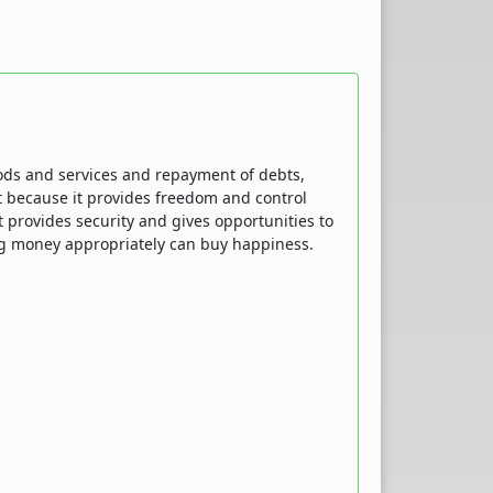
oods and services and repayment of debts,
nt because it provides freedom and control
It provides security and gives opportunities to
ng money appropriately can buy happiness.