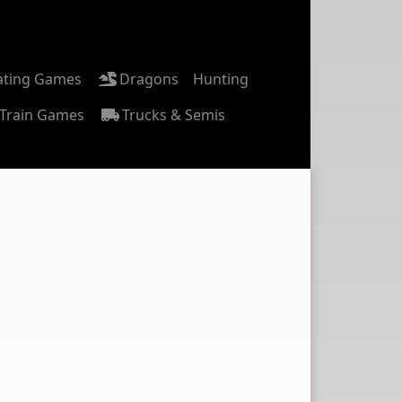
ating Games
Dragons
Hunting
Train Games
Trucks & Semis