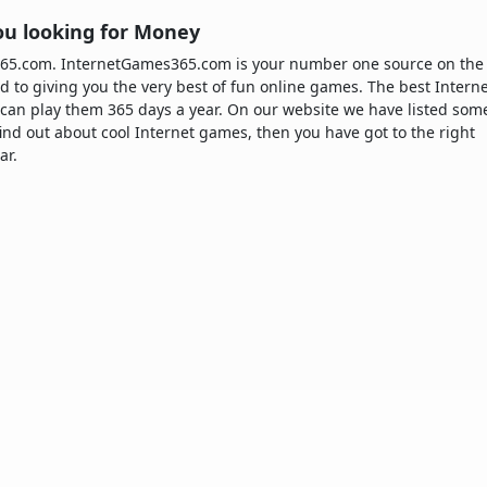
ou looking for Money
365.com. InternetGames365.com is your number one source on the
d to giving you the very best of fun online games. The best Intern
can play them 365 days a year. On our website we have listed som
 find out about cool Internet games, then you have got to the right
ar.