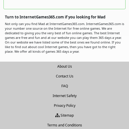
Turn to InternetGames365.com if you looking for Mad
Not only can you find Mad at InternetGames365.com. InternetGames365.com is
your number one source on the Internet for free online games. We are
dedicated to giving you the very best of fun online games. The best Internet
games are free and fun and at our website you can play them 365 days a year.
On our website we have listed some of the best ones we found online. If you
like to find out about cool Internet games, then you have got to the right
place. We offer all kinds of games 365 days a year.
About Us
Contact Us
FAQ
Internet Safety
Privacy Policy
Sitemap
Terms and Conditions