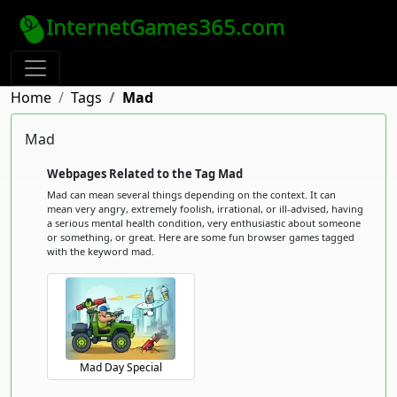
InternetGames365.com
Home
Tags
Mad
Mad
Webpages Related to the Tag Mad
Mad can mean several things depending on the context. It can
mean very angry, extremely foolish, irrational, or ill-advised, having
a serious mental health condition, very enthusiastic about someone
or something, or great. Here are some fun browser games tagged
with the keyword mad.
Mad Day Special