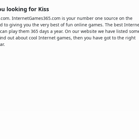
u looking for Kiss
5.com. InternetGames365.com is your number one source on the
d to giving you the very best of fun online games. The best Intern
can play them 365 days a year. On our website we have listed som
 find out about cool Internet games, then you have got to the right
ar.