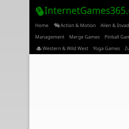
InternetGames365
Home
Action & Motion
Alien & Inva
Management
Merge Games
Pinball Ga
Western & Wild West
Yoga Games
Z