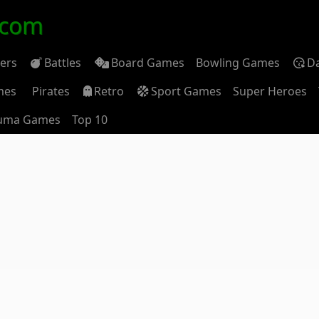
.com
ders
Battles
Board Games
Bowling Games
D
mes
Pirates
Retro
Sport Games
Super Heroes
uma Games
Top 10