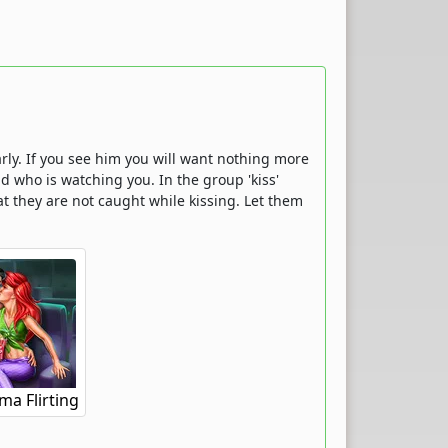
larly. If you see him you will want nothing more
d who is watching you. In the group 'kiss'
t they are not caught while kissing. Let them
a Flirting