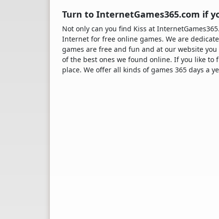
Turn to InternetGames365.com if yo
Not only can you find Kiss at InternetGames36
Internet for free online games. We are dedicate
games are free and fun and at our website you 
of the best ones we found online. If you like to
place. We offer all kinds of games 365 days a ye