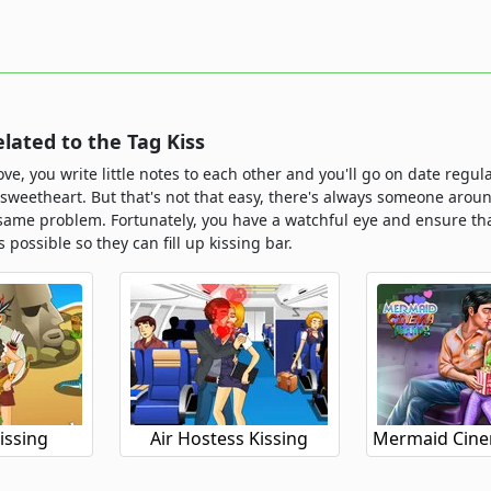
ated to the Tag Kiss
ove, you write little notes to each other and you'll go on date regu
 sweetheart. But that's not that easy, there's always someone aroun
same problem. Fortunately, you have a watchful eye and ensure tha
s possible so they can fill up kissing bar.
issing
Air Hostess Kissing
Mermaid Cinem