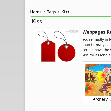
Home
Tags
Kiss
Kiss
Webpages Rel
You're madly in l
than to kiss your
couple have the 
kiss for as long a
Archery K