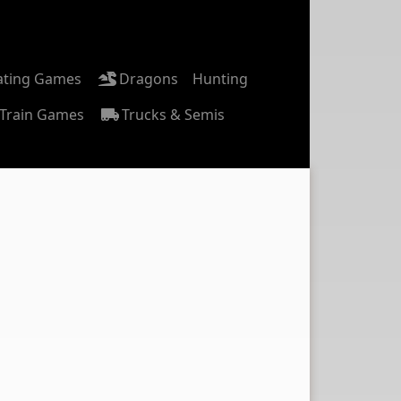
ating Games
Dragons
Hunting
Train Games
Trucks & Semis