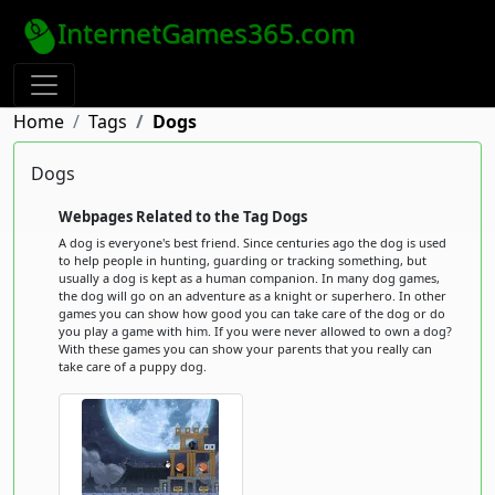
InternetGames365.com
Home
Tags
Dogs
Dogs
Webpages Related to the Tag Dogs
A dog is everyone's best friend. Since centuries ago the dog is used
to help people in hunting, guarding or tracking something, but
usually a dog is kept as a human companion. In many dog games,
the dog will go on an adventure as a knight or superhero. In other
games you can show how good you can take care of the dog or do
you play a game with him. If you were never allowed to own a dog?
With these games you can show your parents that you really can
take care of a puppy dog.