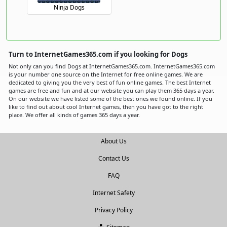
Ninja Dogs
Turn to InternetGames365.com if you looking for Dogs
Not only can you find Dogs at InternetGames365.com. InternetGames365.com
is your number one source on the Internet for free online games. We are
dedicated to giving you the very best of fun online games. The best Internet
games are free and fun and at our website you can play them 365 days a year.
On our website we have listed some of the best ones we found online. If you
like to find out about cool Internet games, then you have got to the right
place. We offer all kinds of games 365 days a year.
About Us
Contact Us
FAQ
Internet Safety
Privacy Policy