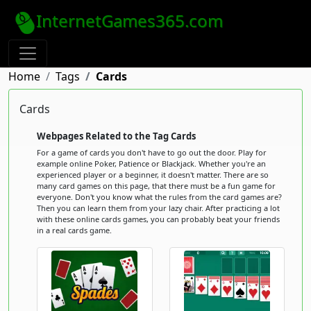
InternetGames365.com
Home
Tags
Cards
Cards
Webpages Related to the Tag Cards
For a game of cards you don't have to go out the door. Play for
example online Poker, Patience or Blackjack. Whether you're an
experienced player or a beginner, it doesn't matter. There are so
many card games on this page, that there must be a fun game for
everyone. Don't you know what the rules from the card games are?
Then you can learn them from your lazy chair. After practicing a lot
with these online cards games, you can probably beat your friends
in a real cards game.