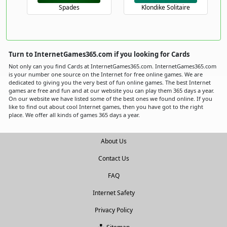
Spades
Klondike Solitaire
Turn to InternetGames365.com if you looking for Cards
Not only can you find Cards at InternetGames365.com. InternetGames365.com
is your number one source on the Internet for free online games. We are
dedicated to giving you the very best of fun online games. The best Internet
games are free and fun and at our website you can play them 365 days a year.
On our website we have listed some of the best ones we found online. If you
like to find out about cool Internet games, then you have got to the right
place. We offer all kinds of games 365 days a year.
About Us
Contact Us
FAQ
Internet Safety
Privacy Policy