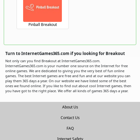
Pinball Breakout
Turn to InternetGames365.com if you looking for Breakout
Not only can you find Breakout at InternetGames365.com.
InternetGames365.com is your number one source on the Internet for free
online games. We are dedicated to giving you the very best of fun online
games. The best Internet games are free and fun and at our website you can
play them 365 days a year. On our website we have listed some of the best
ones we found online. If you like to find out about cool Internet games, then
you have got to the right place. We offer all kinds of games 365 days a year.
About Us
Contact Us
FAQ
Internet Safety