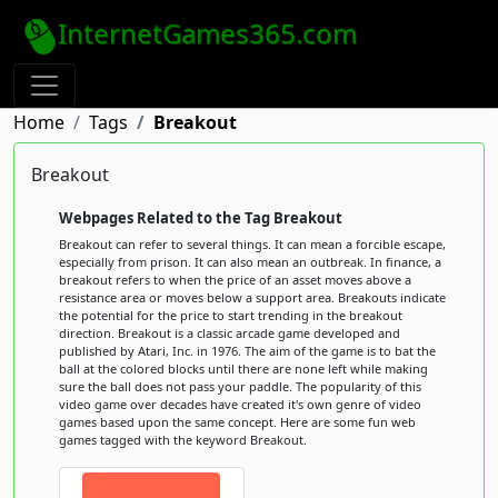
InternetGames365.com
Home
Tags
Breakout
Breakout
Webpages Related to the Tag Breakout
Breakout can refer to several things. It can mean a forcible escape,
especially from prison. It can also mean an outbreak. In finance, a
breakout refers to when the price of an asset moves above a
resistance area or moves below a support area. Breakouts indicate
the potential for the price to start trending in the breakout
direction. Breakout is a classic arcade game developed and
published by Atari, Inc. in 1976. The aim of the game is to bat the
ball at the colored blocks until there are none left while making
sure the ball does not pass your paddle. The popularity of this
video game over decades have created it's own genre of video
games based upon the same concept. Here are some fun web
games tagged with the keyword Breakout.