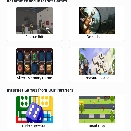
Recommended Internet Games
Rescue Rift
Deer Hunter
Aliens Memory Game
Treasure Island
Internet Games from Our Partners
Ludo Superstar
Road Hop