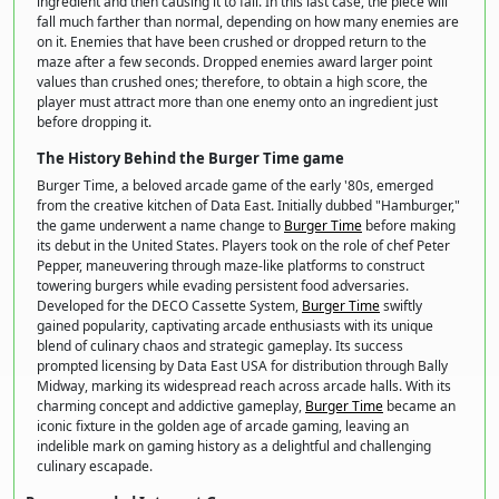
ingredient and then causing it to fall. In this last case, the piece will
fall much farther than normal, depending on how many enemies are
on it. Enemies that have been crushed or dropped return to the
maze after a few seconds. Dropped enemies award larger point
values than crushed ones; therefore, to obtain a high score, the
player must attract more than one enemy onto an ingredient just
before dropping it.
The History Behind the Burger Time game
Burger Time, a beloved arcade game of the early '80s, emerged
from the creative kitchen of Data East. Initially dubbed "Hamburger,"
the game underwent a name change to
Burger Time
before making
its debut in the United States. Players took on the role of chef Peter
Pepper, maneuvering through maze-like platforms to construct
towering burgers while evading persistent food adversaries.
Developed for the DECO Cassette System,
Burger Time
swiftly
gained popularity, captivating arcade enthusiasts with its unique
blend of culinary chaos and strategic gameplay. Its success
prompted licensing by Data East USA for distribution through Bally
Midway, marking its widespread reach across arcade halls. With its
charming concept and addictive gameplay,
Burger Time
became an
iconic fixture in the golden age of arcade gaming, leaving an
indelible mark on gaming history as a delightful and challenging
culinary escapade.