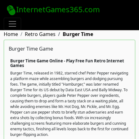
InternetGames365.com
Home
Retro Games
Burger Time
Burger Time Game
Burger Time Game Online - Play Free Fun Retro Internet
Games
Burger Time, released in 1982, starred chef Peter Pepper navigating
a platform maze while assembling burgers and dodging pursuing
foes. The game, initially titled "Hamburger," was later renamed
Burger Time for its US debut by Data East USA and Bally Midway. To
complete burgers, players guide Peter Pepper over ingredients,
causing them to drop and form a tasty stack on a waiting plate, all
while avoiding enemies like Mr. Hot Dog, Mr. Pickle, and Mr. Egg.
Pepper can use pepper shots to briefly stun adversaries and earn
extra shots by collecting bonus foods. With six increasingly
challenging screens featuring more elaborate burgers and cunning
enemy tactics, finishing all levels loops back to the first for continued
burger-flipping action.