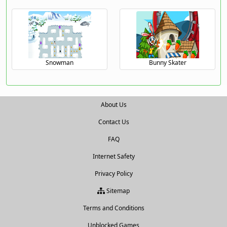
Snowman
Bunny Skater
About Us
Contact Us
FAQ
Internet Safety
Privacy Policy
Sitemap
Terms and Conditions
Unblocked Games