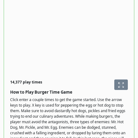
14,377 play times
How to Play Burger Time Game
Click enter a couple times to get the game started. Use the arrow
keys to play. X key is used for peppering the egg or hot dog to stop
them. Make sure to avoid dastardly hot dogs, pickles and fried eggs
trying to end our culinary adventures. While making burgers, the
player must avoid the antagonists, three types of enemies: Mr. Hot
Dog, Mr. Pickle, and Mr. Egg. Enemies can be dodged, stunned,
crushed with a falling ingredient, or dropped by luring them onto an