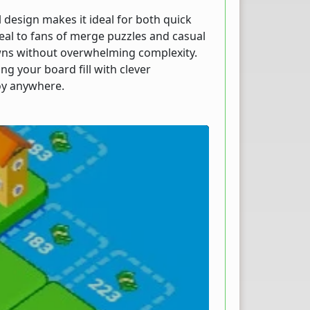
 design makes it ideal for both quick
eal to fans of merge puzzles and casual
owns without overwhelming complexity.
g your board fill with clever
oy anywhere.