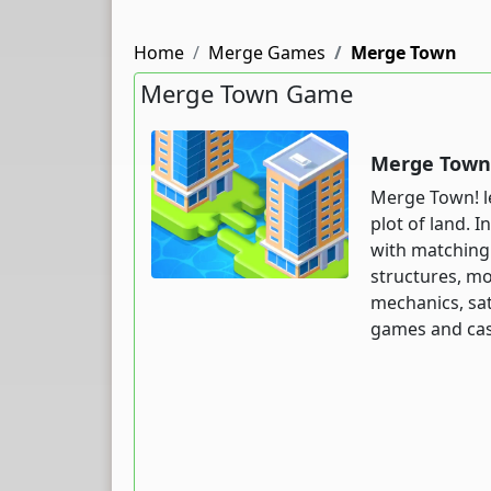
Home
Merge Games
Merge Town
Merge Town Game
Merge Town 
Merge Town! le
plot of land. 
with matching
structures, mo
mechanics, sat
games and casu