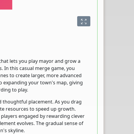
hat lets you play mayor and grow a
s. In this casual merge game, you
ones to create larger, more advanced
o expanding your town's map, giving
ding to play.
 thoughtful placement. As you drag
ate resources to speed up growth.
 players engaged by rewarding clever
lement evolves. The gradual sense of
's skyline.