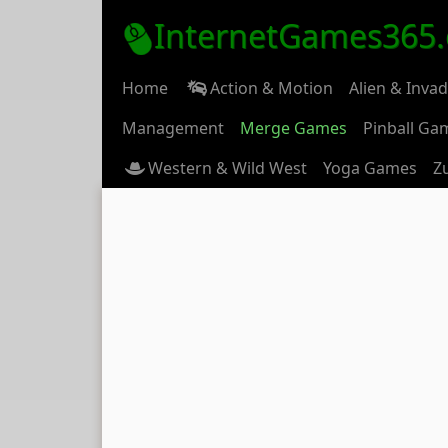
InternetGames365
Home
Action & Motion
Alien & Inva
Management
Merge Games
Pinball Ga
Western & Wild West
Yoga Games
Z