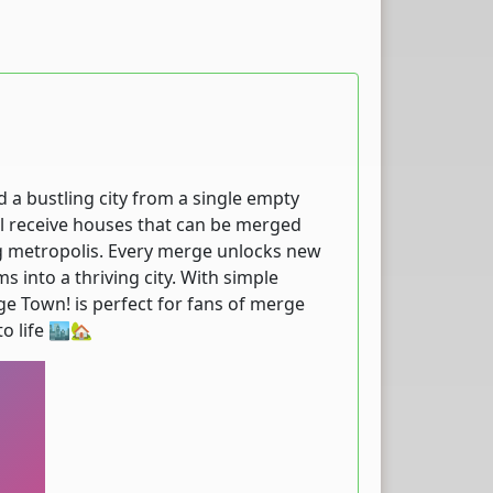
 a bustling city from a single empty
ll receive houses that can be merged
g metropolis. Every merge unlocks new
 into a thriving city. With simple
ge Town! is perfect for fans of merge
o life 🏙️🏡