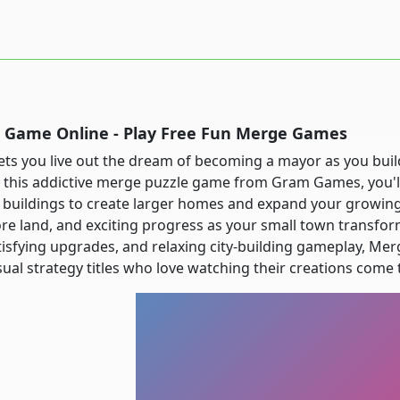
Game Online - Play Free Fun Merge Games
ts you live out the dream of becoming a mayor as you build
In this addictive merge puzzle game from Gram Games, you'
 buildings to create larger homes and expand your growin
re land, and exciting progress as your small town transforms
isfying upgrades, and relaxing city-building gameplay, Mer
al strategy titles who love watching their creations come t