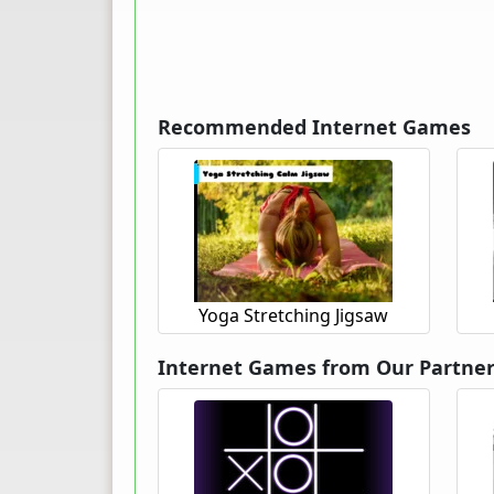
Recommended Internet Games
Yoga Stretching Jigsaw
Internet Games from Our Partne