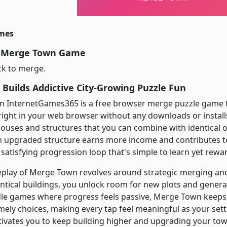
imes
y Merge Town Game
ick to merge.
Builds Addictive City-Growing Puzzle Fun
 InternetGames365 is a free browser merge puzzle game t
right in your web browser without any downloads or install
houses and structures that you can combine with identical 
ch upgraded structure earns more income and contributes t
atisfying progression loop that's simple to learn yet rewar
play of Merge Town revolves around strategic merging and
ntical buildings, you unlock room for new plots and gener
dle games where progress feels passive, Merge Town keeps
ely choices, making every tap feel meaningful as your sett
vates you to keep building higher and upgrading your town