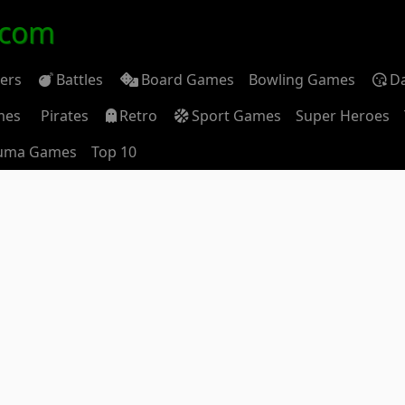
.com
ders
Battles
Board Games
Bowling Games
D
mes
Pirates
Retro
Sport Games
Super Heroes
uma Games
Top 10