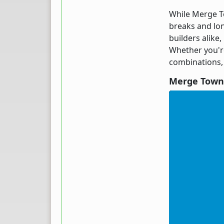
While Merge To
breaks and lon
builders alike
Whether you're
combinations,
Merge Town