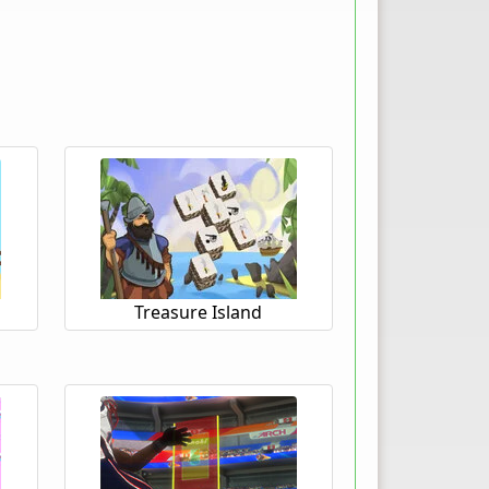
Treasure Island