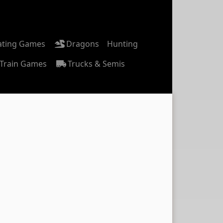
ating Games
Dragons
Hunting
Train Games
Trucks & Semis