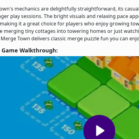
wn's mechanics are delightfully straightforward, its casual
ger play sessions. The bright visuals and relaxing pace app
, making it a great choice for players who enjoy growing t
 merging tiny cottages into towering homes or just watchin
 Merge Town delivers classic merge puzzle fun you can enj
 Game Walkthrough: