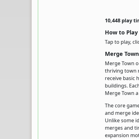
10,448 play t
How to Pla
Tap to play, cl
Merge Town 
Merge Town on
thriving town 
receive basic 
buildings. Ea
Merge Town a s
The core game
and merge ide
Unlike some i
merges and tim
expansion moti