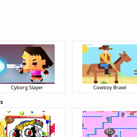
Cyborg Slayer
Cowboy Brawl
rs