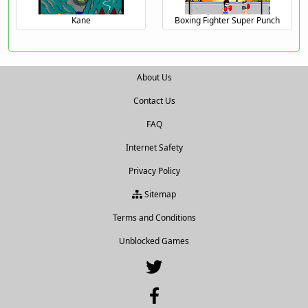
Kane
Boxing Fighter Super Punch
About Us
Contact Us
FAQ
Internet Safety
Privacy Policy
Sitemap
Terms and Conditions
Unblocked Games