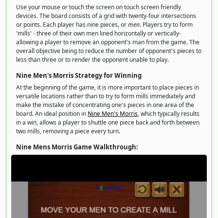
Use your mouse or touch the screen on touch screen friendly
devices. The board consists of a grid with twenty-four intersections
or points. Each player has nine pieces, or
men
. Players try to form
'mills' - three of their own men lined horizontally or vertically-
allowing a player to remove an opponent's man from the game. The
overall objective being to reduce the number of opponent's pieces to
less than three or to render the opponent unable to play.
Nine Men's Morris Strategy for Winning
At the beginning of the game, it is more important to place pieces in
versatile locations rather than to try to form mills immediately and
make the mistake of concentrating one's pieces in one area of the
board. An ideal position in
Nine Men's Morris
, which typically results
in a win, allows a player to shuttle one piece back and forth between
two mills, removing a piece every turn.
Nine Mens Morris Game Walkthrough: