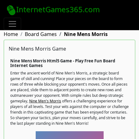
InternetGames365.com
Home
Board Games
Nine Mens Morris
Nine Mens Morris Game
Nine Mens Morris Html5 Game - Play Free Fun Board
Internet Games
Enter the ancient world of Nine Men's Morris, a strategic board
game of skill and cunning! Place your pieces on the board to form
rows of three while blocking your opponent's moves. Once all pieces
are placed, slide them to adjacent points to create new rows and
outmaneuver your opponent. With simple rules but deep strategic
gameplay,
Nine Men's Morris
offers a challenging experience for
players of all levels. Test your wits against the computer or challenge
friends in this captivating game that has been enjoyed for centuries.
So sharpen your tactics, plan your moves carefully, and strive to be
the last player standing in Nine Men's Morris!