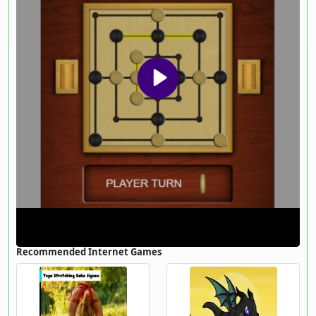
Recommended Internet Games