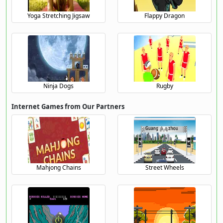
Yoga Stretching Jigsaw
Flappy Dragon
Ninja Dogs
Rugby
Internet Games from Our Partners
Mahjong Chains
Street Wheels