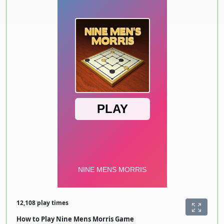
12,108 play times
How to Play Nine Mens Morris Game